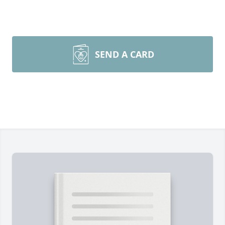
SEND A CARD