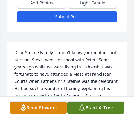
Add Photos
Light Candle
Submit Post
Dear Steinle Family,  I didn't know your mother but 
our son, Steve, went to school with Peter.  Some 
years ago while we were living in Oshkosh, I was 
fortunate to have attended a Mass at Franciscan 
Courts when Father Chris Steinle was the celebrant.  
He had such a wonderful homily, explaining his 
missionary work in South America.  I was so 
touched by his kind heart and work with the poor, 
Send Flowers
Plant A Tree
wrote his name in my prayer book.  I'm sure your 
mother was a beautiful, warm and loving mother.  
May she rest in peace.  Sincerely,  Donna & Phil 
Loritz, Hobart, WI.