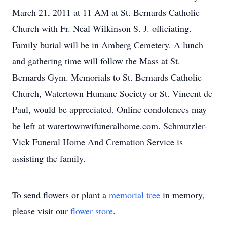
March 21, 2011 at 11 AM at St. Bernards Catholic
Church with Fr. Neal Wilkinson S. J. officiating.
Family burial will be in Amberg Cemetery. A lunch
and gathering time will follow the Mass at St.
Bernards Gym. Memorials to St. Bernards Catholic
Church, Watertown Humane Society or St. Vincent de
Paul, would be appreciated. Online condolences may
be left at watertownwifuneralhome.com. Schmutzler-
Vick Funeral Home And Cremation Service is
assisting the family.
To send flowers or plant a
memorial tree
in memory,
please visit our
flower store
.