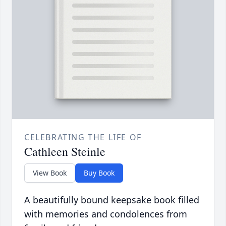
CELEBRATING THE LIFE OF
Cathleen Steinle
View Book
Buy Book
A beautifully bound keepsake book filled
with memories and condolences from