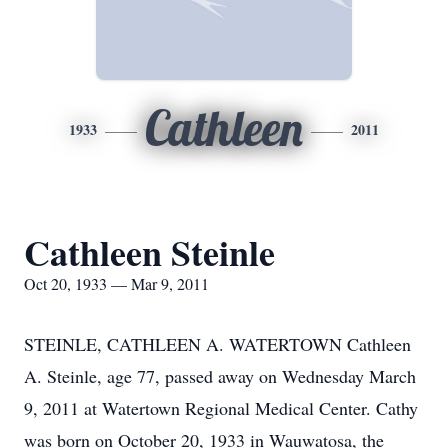
Cathleen
1933
2011
Cathleen Steinle
Oct 20, 1933 — Mar 9, 2011
STEINLE, CATHLEEN A. WATERTOWN Cathleen
A. Steinle, age 77, passed away on Wednesday March
9, 2011 at Watertown Regional Medical Center. Cathy
was born on October 20, 1933 in Wauwatosa, the