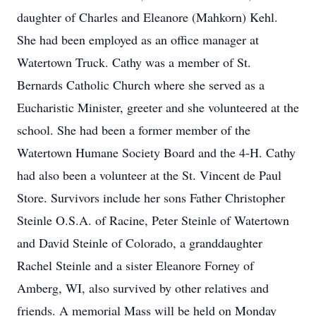
daughter of Charles and Eleanore (Mahkorn) Kehl.
She had been employed as an office manager at
Watertown Truck. Cathy was a member of St.
Bernards Catholic Church where she served as a
Eucharistic Minister, greeter and she volunteered at the
school. She had been a former member of the
Watertown Humane Society Board and the 4-H. Cathy
had also been a volunteer at the St. Vincent de Paul
Store. Survivors include her sons Father Christopher
Steinle O.S.A. of Racine, Peter Steinle of Watertown
and David Steinle of Colorado, a granddaughter
Rachel Steinle and a sister Eleanore Forney of
Amberg, WI, also survived by other relatives and
friends. A memorial Mass will be held on Monday