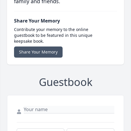
family and friends.
Share Your Memory
Contribute your memory to the online
guestbook to be featured in this unique
keepsake book.
Share Your Memory
Guestbook