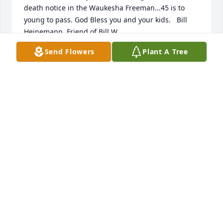
death notice in the Waukesha Freeman...45 is to 
young to pass. God Bless you and your kids.   Bill 
Heinemann  Friend of Bill W.
Send Flowers
Plant A Tree
BILL HEINEMANN
Aug 27, 2015
Thea;     My deepest sympathy to you and your 
children as you grieve the death of Christopher.  
May friends and family support you through this 
difficult time.  My thoughts and prayers are with 
you today and always.         Your high school 
classmate,  Tina (Gross) Brooks
TINA BROOKS
Aug 26, 2015