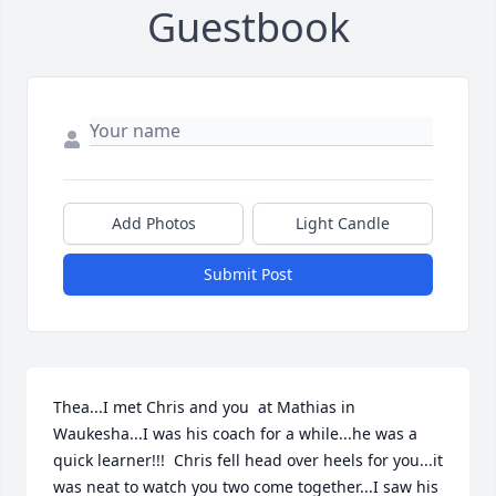
Guestbook
Add Photos
Light Candle
Submit Post
Thea...I met Chris and you  at Mathias in 
Waukesha...I was his coach for a while...he was a 
quick learner!!!  Chris fell head over heels for you...it 
was neat to watch you two come together...I saw his 