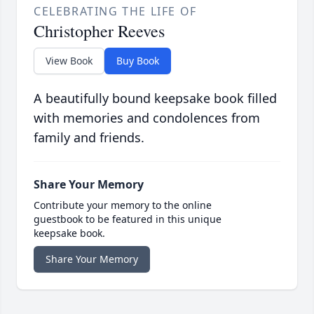
CELEBRATING THE LIFE OF
Christopher Reeves
View Book
Buy Book
A beautifully bound keepsake book filled
with memories and condolences from
family and friends.
Share Your Memory
Contribute your memory to the online
guestbook to be featured in this unique
keepsake book.
Share Your Memory