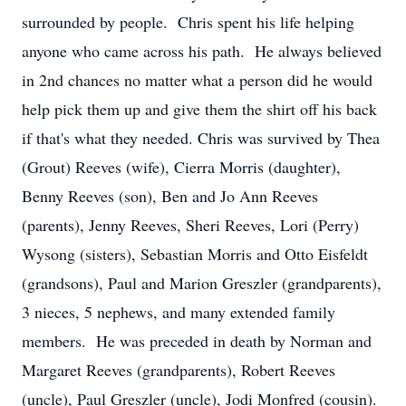
surrounded by people. Chris spent his life helping
anyone who came across his path. He always believed
in 2nd chances no matter what a person did he would
help pick them up and give them the shirt off his back
if that's what they needed. Chris was survived by Thea
(Grout) Reeves (wife), Cierra Morris (daughter),
Benny Reeves (son), Ben and Jo Ann Reeves
(parents), Jenny Reeves, Sheri Reeves, Lori (Perry)
Wysong (sisters), Sebastian Morris and Otto Eisfeldt
(grandsons), Paul and Marion Greszler (grandparents),
3 nieces, 5 nephews, and many extended family
members. He was preceded in death by Norman and
Margaret Reeves (grandparents), Robert Reeves
(uncle), Paul Greszler (uncle), Jodi Monfred (cousin).