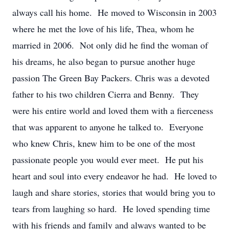
always call his home. He moved to Wisconsin in 2003
where he met the love of his life, Thea, whom he
married in 2006. Not only did he find the woman of
his dreams, he also began to pursue another huge
passion The Green Bay Packers. Chris was a devoted
father to his two children Cierra and Benny. They
were his entire world and loved them with a fierceness
that was apparent to anyone he talked to. Everyone
who knew Chris, knew him to be one of the most
passionate people you would ever meet. He put his
heart and soul into every endeavor he had. He loved to
laugh and share stories, stories that would bring you to
tears from laughing so hard. He loved spending time
with his friends and family and always wanted to be