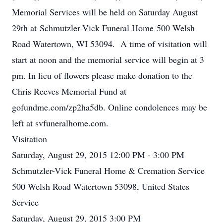
Memorial Services will be held on Saturday August
29th at Schmutzler-Vick Funeral Home 500 Welsh
Road Watertown, WI 53094. A time of visitation will
start at noon and the memorial service will begin at 3
pm. In lieu of flowers please make donation to the
Chris Reeves Memorial Fund at
gofundme.com/zp2ha5db. Online condolences may be
left at svfuneralhome.com.
Visitation
Saturday, August 29, 2015 12:00 PM - 3:00 PM
Schmutzler-Vick Funeral Home & Cremation Service
500 Welsh Road Watertown 53098, United States
Service
Saturday, August 29, 2015 3:00 PM