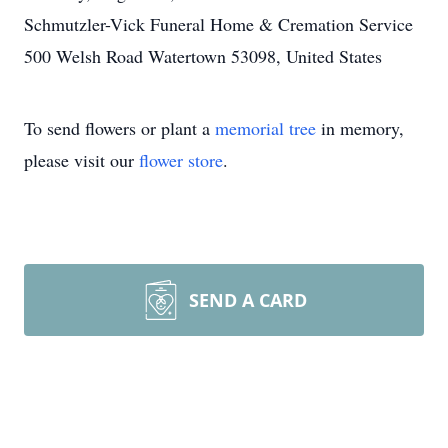
Schmutzler-Vick Funeral Home & Cremation Service
500 Welsh Road Watertown 53098, United States
To send flowers or plant a
memorial tree
in memory,
please visit our
flower store
.
SEND A CARD