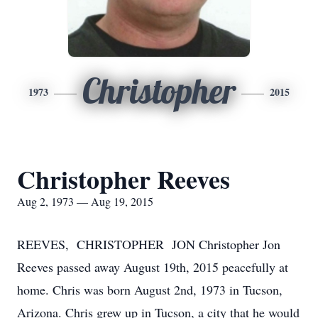
Christopher
1973
2015
Christopher Reeves
Aug 2, 1973 — Aug 19, 2015
REEVES, CHRISTOPHER JON Christopher Jon
Reeves passed away August 19th, 2015 peacefully at
home. Chris was born August 2nd, 1973 in Tucson,
Arizona. Chris grew up in Tucson, a city that he would