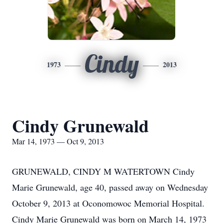
Cindy
1973
2013
Cindy Grunewald
Mar 14, 1973 — Oct 9, 2013
GRUNEWALD, CINDY M WATERTOWN Cindy
Marie Grunewald, age 40, passed away on Wednesday
October 9, 2013 at Oconomowoc Memorial Hospital.
Cindy Marie Grunewald was born on March 14, 1973