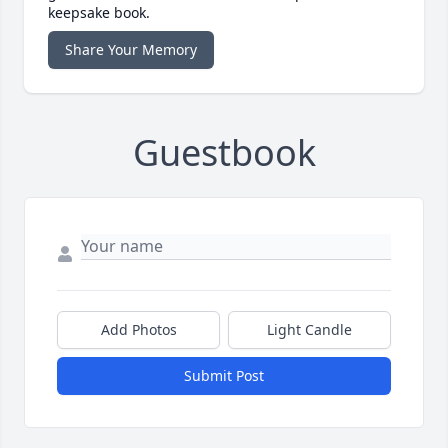
keepsake book.
Share Your Memory
Guestbook
Add Photos
Light Candle
Submit Post