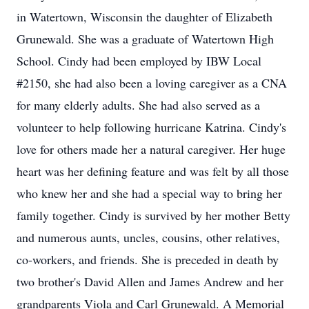
in Watertown, Wisconsin the daughter of Elizabeth
Grunewald. She was a graduate of Watertown High
School. Cindy had been employed by IBW Local
#2150, she had also been a loving caregiver as a CNA
for many elderly adults. She had also served as a
volunteer to help following hurricane Katrina. Cindy's
love for others made her a natural caregiver. Her huge
heart was her defining feature and was felt by all those
who knew her and she had a special way to bring her
family together. Cindy is survived by her mother Betty
and numerous aunts, uncles, cousins, other relatives,
co-workers, and friends. She is preceded in death by
two brother's David Allen and James Andrew and her
grandparents Viola and Carl Grunewald. A Memorial