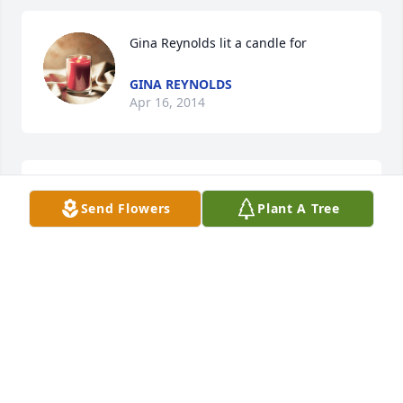
Gina Reynolds lit a candle for
GINA REYNOLDS
Apr 16, 2014
Linda Emons lit a candle for
Send Flowers
Plant A Tree
LINDA EMONS
Apr 14, 2014
I would be Cindy's half sister but sadly never got 
the chance to meet her.  I'm posting this candle as I 
think of her.