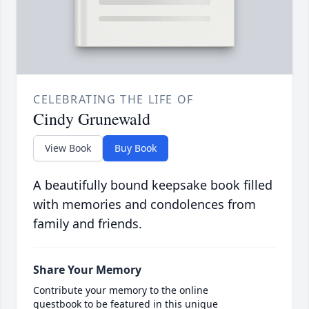
CELEBRATING THE LIFE OF
Cindy Grunewald
View Book
Buy Book
A beautifully bound keepsake book filled
with memories and condolences from
family and friends.
Share Your Memory
Contribute your memory to the online
guestbook to be featured in this unique