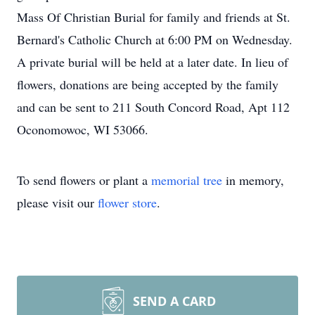
Mass Of Christian Burial for family and friends at St.
Bernard's Catholic Church at 6:00 PM on Wednesday.
A private burial will be held at a later date. In lieu of
flowers, donations are being accepted by the family
and can be sent to 211 South Concord Road, Apt 112
Oconomowoc, WI 53066.
To send flowers or plant a
memorial tree
in memory,
please visit our
flower store
.
SEND A CARD