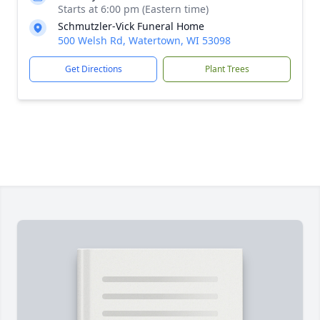
Starts at 6:00 pm (Eastern time)
Schmutzler-Vick Funeral Home
500 Welsh Rd, Watertown, WI 53098
Get Directions
Plant Trees