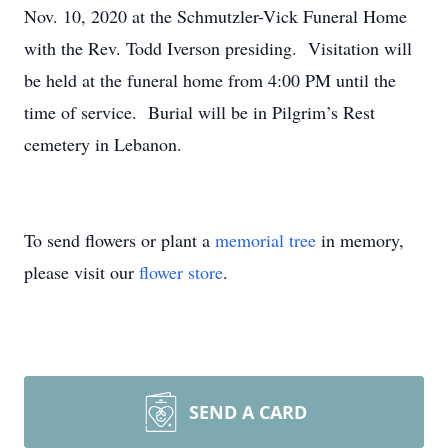
Nov. 10, 2020 at the Schmutzler-Vick Funeral Home
with the Rev. Todd Iverson presiding. Visitation will
be held at the funeral home from 4:00 PM until the
time of service. Burial will be in Pilgrim’s Rest
cemetery in Lebanon.
To send flowers or plant a
memorial tree
in memory,
please visit our
flower store
.
SEND A CARD