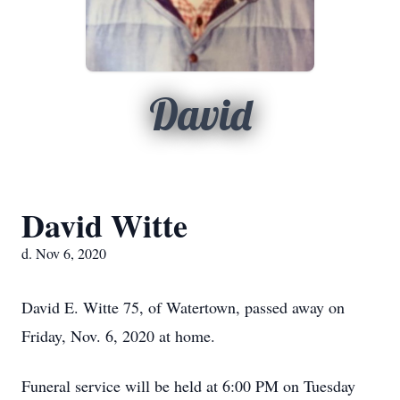
David
David Witte
d. Nov 6, 2020
David E. Witte 75, of Watertown, passed away on
Friday, Nov. 6, 2020 at home.
Funeral service will be held at 6:00 PM on Tuesday