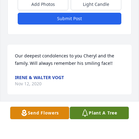
Add Photos
Light Candle
Submit Post
Our deepest condolences to you Cheryl and the 
family. Will always remember his smiling face!!
IRENE & WALTER VOGT
Nov 12, 2020
Send Flowers
Plant A Tree
Dear Cheryl,  My sincere sympathy to you.  I 
remember the fun times that Dean  and I had with 
you guys with the car club.  Hold on to those dear 
memories as it helps you during this sad time.  