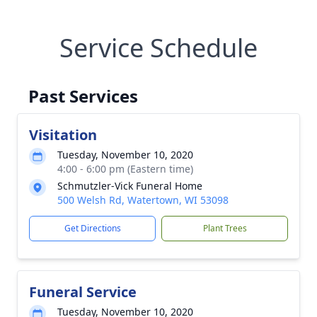
Service Schedule
Past Services
Visitation
Tuesday, November 10, 2020
4:00 - 6:00 pm (Eastern time)
Schmutzler-Vick Funeral Home
500 Welsh Rd, Watertown, WI 53098
Get Directions
Plant Trees
Funeral Service
Tuesday, November 10, 2020