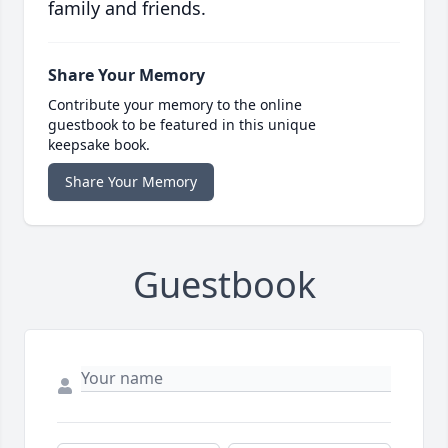
family and friends.
Share Your Memory
Contribute your memory to the online
guestbook to be featured in this unique
keepsake book.
Share Your Memory
Guestbook