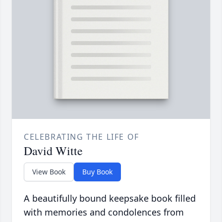
CELEBRATING THE LIFE OF
David Witte
View Book
Buy Book
A beautifully bound keepsake book filled
with memories and condolences from