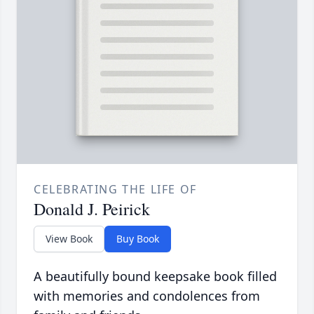
CELEBRATING THE LIFE OF
Donald J. Peirick
View Book
Buy Book
A beautifully bound keepsake book filled
with memories and condolences from