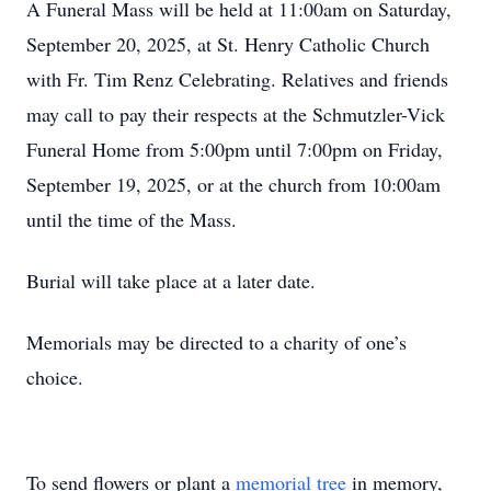
A Funeral Mass will be held at 11:00am on Saturday,
September 20, 2025, at St. Henry Catholic Church
with Fr. Tim Renz Celebrating. Relatives and friends
may call to pay their respects at the Schmutzler-Vick
Funeral Home from 5:00pm until 7:00pm on Friday,
September 19, 2025, or at the church from 10:00am
until the time of the Mass.
Burial will take place at a later date.
Memorials may be directed to a charity of one’s
choice.
To send flowers or plant a
memorial tree
in memory,