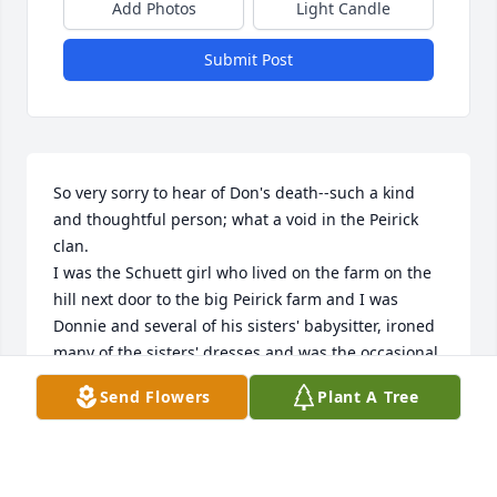
Add Photos
Light Candle
Submit Post
So very sorry to hear of Don's death--such a kind 
and thoughtful person; what a void in the Peirick 
clan.  

I was the Schuett girl who lived on the farm on the 
hill next door to the big Peirick farm and I was

Donnie and several of his sisters' babysitter, ironed 
many of the sisters' dresses and was the occasional

house cleaning teen!

Send Flowers
Plant A Tree
My sincere sympathies to LuAnn and their family 
and God Bless each of you.
KARYN (SCHUETT) SCHMITZ