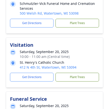
Schmutzler-Vick Funeral Home and Cremation
Services
500 Welsh Rd, Watertown, WI 53098
Get Directions
Plant Trees
Visitation
Saturday, September 20, 2025
10:00 - 11:00 am (Central time)
St. Henry's Catholic Church
412 N 4th St, Watertown, WI 53094
Get Directions
Plant Trees
Funeral Service
Saturday, September 20, 2025