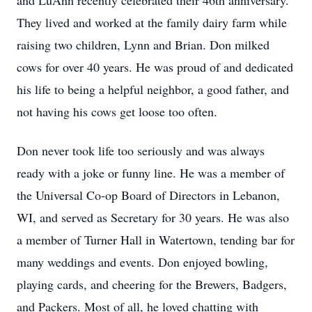
and LuAnn recently celebrated their 46th anniversary.
They lived and worked at the family dairy farm while
raising two children, Lynn and Brian. Don milked
cows for over 40 years. He was proud of and dedicated
his life to being a helpful neighbor, a good father, and
not having his cows get loose too often.
Don never took life too seriously and was always
ready with a joke or funny line. He was a member of
the Universal Co-op Board of Directors in Lebanon,
WI, and served as Secretary for 30 years. He was also
a member of Turner Hall in Watertown, tending bar for
many weddings and events. Don enjoyed bowling,
playing cards, and cheering for the Brewers, Badgers,
and Packers. Most of all, he loved chatting with