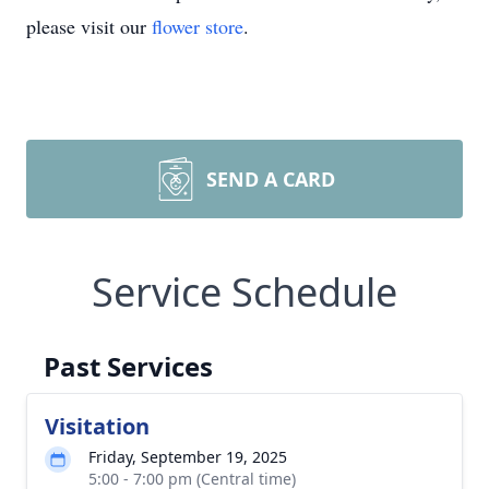
please visit our
flower store
.
SEND A CARD
Service Schedule
Past Services
Visitation
Friday, September 19, 2025
5:00 - 7:00 pm (Central time)