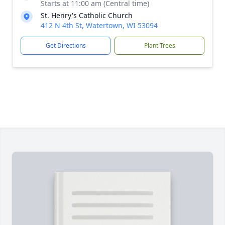
Starts at 11:00 am (Central time)
St. Henry's Catholic Church
412 N 4th St, Watertown, WI 53094
Get Directions
Plant Trees