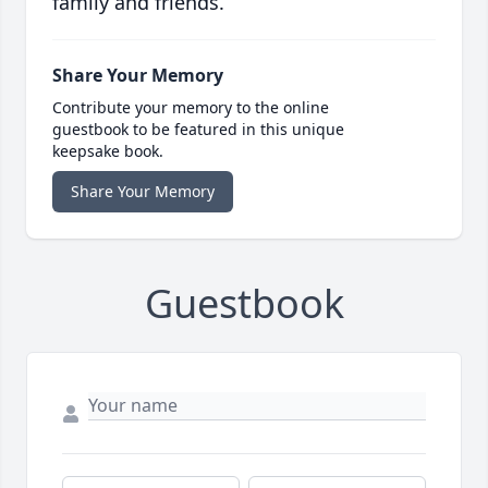
family and friends.
Share Your Memory
Contribute your memory to the online
guestbook to be featured in this unique
keepsake book.
Share Your Memory
Guestbook