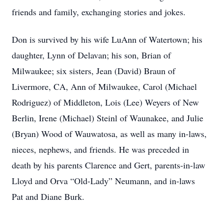
friends and family, exchanging stories and jokes.
Don is survived by his wife LuAnn of Watertown; his
daughter, Lynn of Delavan; his son, Brian of
Milwaukee; six sisters, Jean (David) Braun of
Livermore, CA, Ann of Milwaukee, Carol (Michael
Rodriguez) of Middleton, Lois (Lee) Weyers of New
Berlin, Irene (Michael) Steinl of Waunakee, and Julie
(Bryan) Wood of Wauwatosa, as well as many in-laws,
nieces, nephews, and friends. He was preceded in
death by his parents Clarence and Gert, parents-in-law
Lloyd and Orva “Old-Lady” Neumann, and in-laws
Pat and Diane Burk.