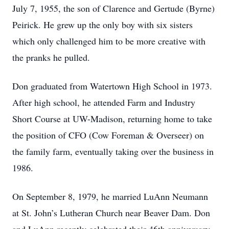
July 7, 1955, the son of Clarence and Gertude (Byrne)
Peirick. He grew up the only boy with six sisters
which only challenged him to be more creative with
the pranks he pulled.
Don graduated from Watertown High School in 1973.
After high school, he attended Farm and Industry
Short Course at UW-Madison, returning home to take
the position of CFO (Cow Foreman & Overseer) on
the family farm, eventually taking over the business in
1986.
On September 8, 1979, he married LuAnn Neumann
at St. John’s Lutheran Church near Beaver Dam. Don