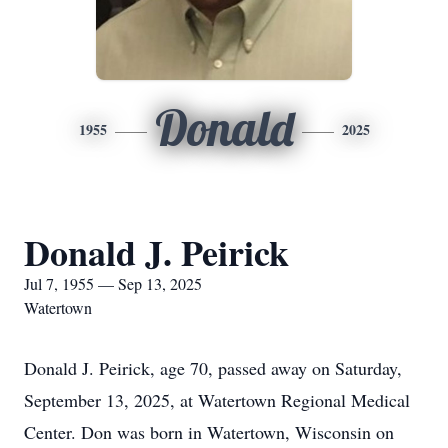
Donald
1955
2025
Donald J. Peirick
Jul 7, 1955 — Sep 13, 2025
Watertown
Donald J. Peirick, age 70, passed away on Saturday,
September 13, 2025, at Watertown Regional Medical
Center. Don was born in Watertown, Wisconsin on