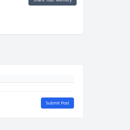
Submit Post