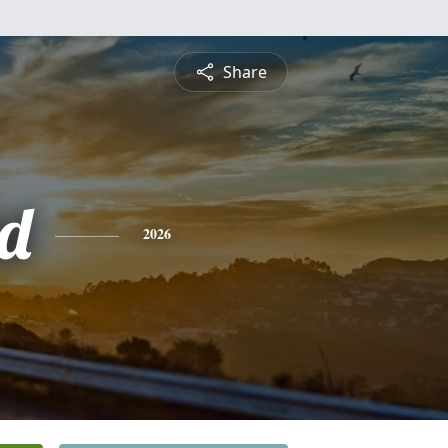
Share
d
2026