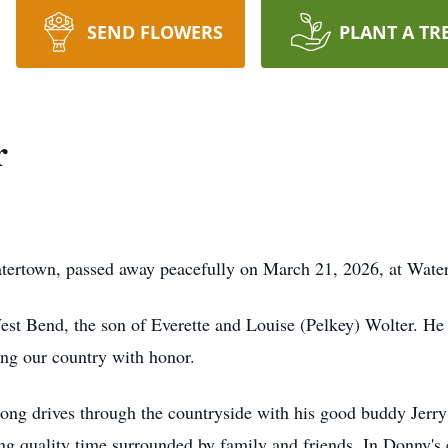
SEND FLOWERS
PLANT A TR
r
ertown, passed away peacefully on March 21, 2026, at Wate
st Bend, the son of Everette and Louise (Pelkey) Wolter. He
ving our country with honor.
ong drives through the countryside with his good buddy Jerry 
g quality time surrounded by family and friends. In Donny's 