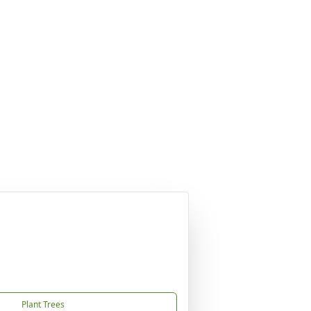
Plant Trees