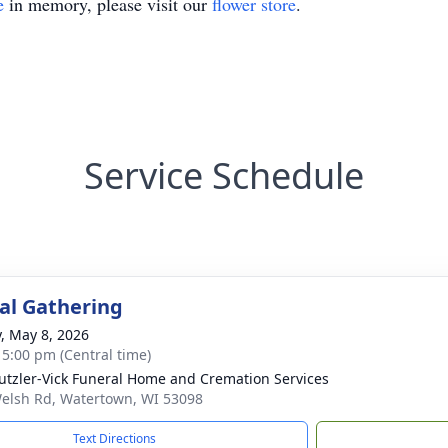
e
in memory, please visit our
flower store
.
Service Schedule
l Gathering
y, May 8, 2026
- 5:00 pm (Central time)
tzler-Vick Funeral Home and Cremation Services
elsh Rd, Watertown, WI 53098
Text Directions