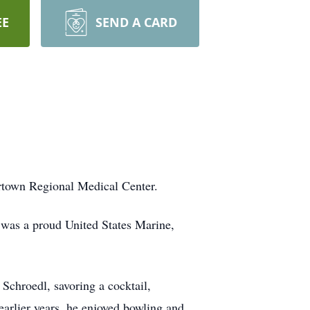
EE
SEND A CARD
rtown Regional Medical Center.
 was a proud United States Marine,
Schroedl, savoring a cocktail,
earlier years, he enjoyed bowling and