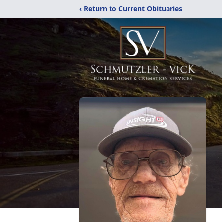
‹ Return to Current Obituaries