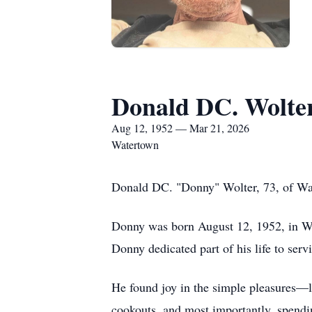
Donald DC. Wolte
Aug 12, 1952 — Mar 21, 2026
Watertown
Donald DC. "Donny" Wolter, 73, of Wat
Donny was born August 12, 1952, in We
Donny dedicated part of his life to ser
He found joy in the simple pleasures—l
cookouts, and most importantly, spendin