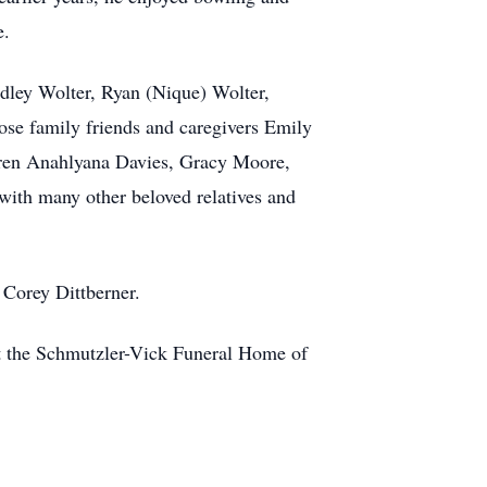
e.
dley Wolter, Ryan (Nique) Wolter,
ose family friends and caregivers Emily
dren Anahlyana Davies, Gracy Moore,
ith many other beloved relatives and
 Corey Dittberner.
t the Schmutzler-Vick Funeral Home of