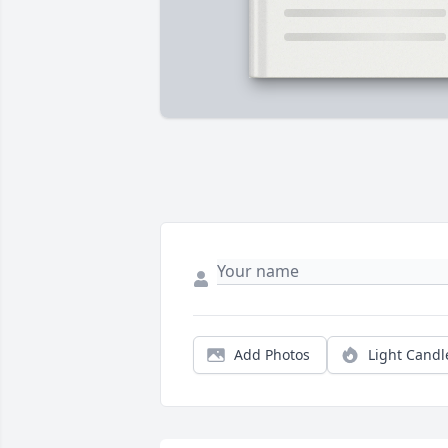
Add Photos
Light Candl