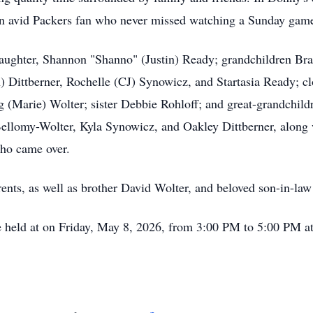
s an avid Packers fan who never missed watching a Sunday gam
aughter, Shannon "Shanno" (Justin) Ready; grandchildren Bra
 Dittberner, Rochelle (CJ) Synowicz, and Startasia Ready; cl
 (Marie) Wolter; sister Debbie Rohloff; and great-grandchil
llomy-Wolter, Kyla Synowicz, and Oakley Dittberner, along w
who came over.
ents, as well as brother David Wolter, and beloved son-in-law
e held at on Friday, May 8, 2026, from 3:00 PM to 5:00 PM a