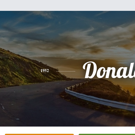
Donal
1952