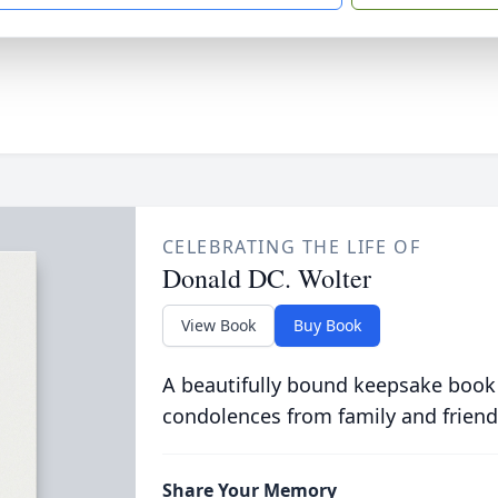
CELEBRATING THE LIFE OF
Donald DC. Wolter
View Book
Buy Book
A beautifully bound keepsake book
condolences from family and friend
Share Your Memory