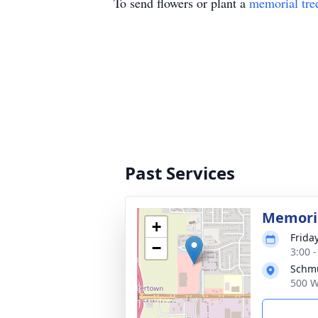
To send flowers or plant a
memorial tre
Past Services
Memoria
+
Frida
−
3:00 
Schmu
500 W