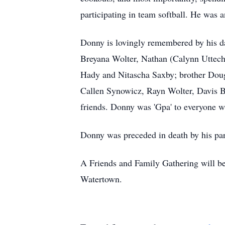
participating in team softball. He wa
Donny is lovingly remembered by his d
Breyana Wolter, Nathan (Calynn Uttech)
Hady and Nitascha Saxby; brother Doug
Callen Synowicz, Rayn Wolter, Davis Be
friends. Donny was 'Gpa' to everyone 
Donny was preceded in death by his par
A Friends and Family Gathering will b
Watertown.