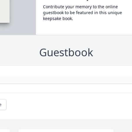
Contribute your memory to the online
guestbook to be featured in this unique
keepsake book.
Guestbook
e