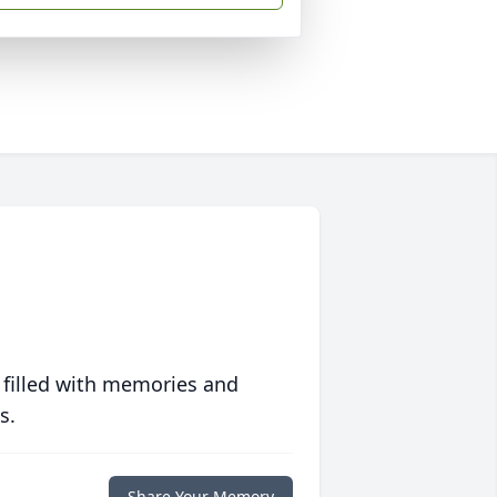
 filled with memories and
s.
Share Your Memory