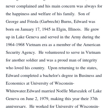
never complained and his main concern was always for
the happiness and welfare of his family. Son of
George and Frieda (Garbrecht) Burns, Edward was
born on January 17, 1945 in Elgin, Illinois. He grew
up in Lake Geneva and served in the Army during the
1964-1968 Vietnam era as a member of the American
Security Agency. He volunteered to serve in Vietnam
for another soldier and was a proud man of integrity
who loved his country. Upon returning to the states,
Edward completed a bachelor's degree in Business and
Economics at University of Wisconsin-
Whitewater.Edward married Noëlle Marszalek of Lake
Geneva on June 2, 1979, making this year their 37th
anniversary. He worked for University of Wisconsin-