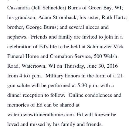
Cassandra (Jeff Schneider) Burns of Green Bay, WI;
his grandson, Adam Stromback; his sister, Ruth Hartz;
brother, George Burns; and several nieces and
nephews. Friends and family are invited to join in a
celebration of Ed's life to be held at Schmutzler-Vick
Funeral Home and Cremation Service, 500 Welsh
Road, Watertown, WI on Thursday, June 30, 2016
from 4 to7 p.m. Military honors in the form of a 21-
gun salute will be performed at 5:30 p.m. with a
dinner reception to follow. Online condolences and
memories of Ed can be shared at
watertownwifuneralhome.com. Ed will forever be
loved and missed by his family and friends.