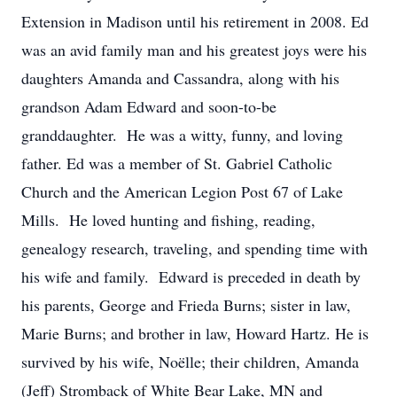
Extension in Madison until his retirement in 2008. Ed
was an avid family man and his greatest joys were his
daughters Amanda and Cassandra, along with his
grandson Adam Edward and soon-to-be
granddaughter. He was a witty, funny, and loving
father. Ed was a member of St. Gabriel Catholic
Church and the American Legion Post 67 of Lake
Mills. He loved hunting and fishing, reading,
genealogy research, traveling, and spending time with
his wife and family. Edward is preceded in death by
his parents, George and Frieda Burns; sister in law,
Marie Burns; and brother in law, Howard Hartz. He is
survived by his wife, Noëlle; their children, Amanda
(Jeff) Stromback of White Bear Lake, MN and