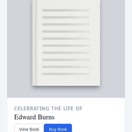
CELEBRATING THE LIFE OF
Edward Burns
View Book
Buy Book