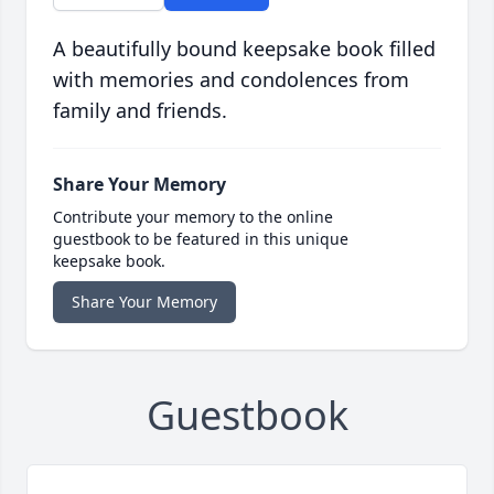
A beautifully bound keepsake book filled
with memories and condolences from
family and friends.
Share Your Memory
Contribute your memory to the online
guestbook to be featured in this unique
keepsake book.
Share Your Memory
Guestbook