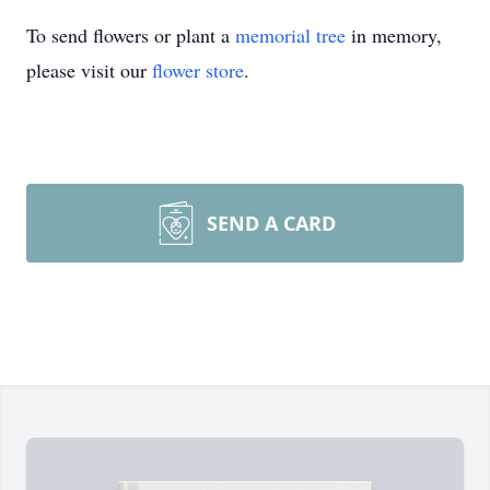
To send flowers or plant a
memorial tree
in memory,
please visit our
flower store
.
SEND A CARD