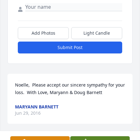
Add Photos
Light Candle
Submit Post
Noelle,  Please accept our sincere sympathy for your 
loss.  With Love, Maryann & Doug Barnett
MARYANN BARNETT
Jun 29, 2016