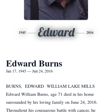
Edward
1945
2016
Edward Burns
Jan 17, 1945 — Jun 24, 2016
BURNS, EDWARD WILLIAM LAKE MILLS
Edward William Burns, age 71 died in his home
surrounded by his loving family on June 24, 2016.
Throughout his courageous battle with cancer, he