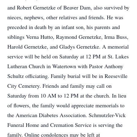
and Robert Gernetzke of Beaver Dam, also survived by
nieces, nephews, other relatives and friends. He was
preceded in death by an infant son, his parents and
siblings Verna Hutto, Raymond Gernetzke, Irma Buss,
Harold Gernetzke, and Gladys Gernetzke. A memorial
service will be held on Saturday at 12 PM at St. Lukes
Lutheran Church in Watertown with Pastor Anthony
Schultz officiating. Family burial will be in Reeseville
City Cemetery. Friends and family may call on
Saturday from 10 AM to 12 PM at the church. In lieu
of flowers, the family would appreciate memorials to
the American Diabetes Association. Schmutzler-Vick
Funeral Home and Cremation Service is serving the
family. Online condolences may be left at