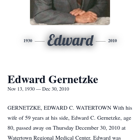
Edward
1930
2010
Edward Gernetzke
Nov 13, 1930 — Dec 30, 2010
GERNETZKE, EDWARD C. WATERTOWN With his
wife of 59 years at his side, Edward C. Gernetzke, age
80, passed away on Thursday December 30, 2010 at
Watertown Regional Medical Center. Edward was