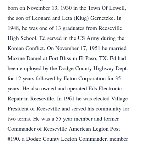
born on November 13, 1930 in the Town Of Lowell,
the son of Leonard and Leta (Klug) Gernetzke. In
1948, he was one of 13 graduates from Reeseville
High School. Ed served in the US Army during the
Korean Conflict. On November 17, 1951 he married
Maxine Daniel at Fort Bliss in El Paso, TX. Ed had
been employed by the Dodge County Highway Dept.
for 12 years followed by Eaton Corporation for 35
years. He also owned and operated Eds Electronic
Repair in Reeseville. In 1961 he was elected Village
President of Reeseville and served his community for
two terms. He was a 55 year member and former
Commander of Reeseville American Legion Post
#190, a Dodge County Legion Commander, member