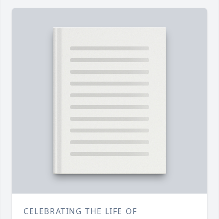
CELEBRATING THE LIFE OF