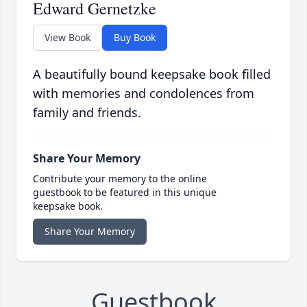
Edward Gernetzke
View Book
Buy Book
A beautifully bound keepsake book filled
with memories and condolences from
family and friends.
Share Your Memory
Contribute your memory to the online
guestbook to be featured in this unique
keepsake book.
Share Your Memory
Guestbook