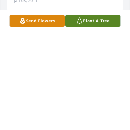
Jan 08, 2011
Send Flowers
Plant A Tree
Maxine and Michael & family    I want to express my 
deepest sympathy on the passing of Ed.  My 
thoughts and prayers are with with you as you deal 
with the loss.  All the best!    Michael Benninger
MICHAEL BENNINGER
Jan 06, 2011
To the entire Gernetzke family Fred and I offer our 
sincerest condolences.  Ed was a fine man, lived a 
good life, raised a wonderful family and served his 
country, community and his God.  He lived the kind 
of life many of us would be honored to look back on 