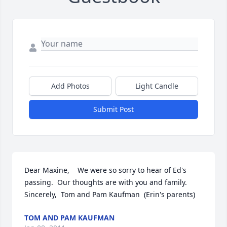
Add Photos
Light Candle
Submit Post
Dear Maxine,    We were so sorry to hear of Ed's 
passing.  Our thoughts are with you and family.    
Sincerely,  Tom and Pam Kaufman  (Erin's parents)
TOM AND PAM KAUFMAN