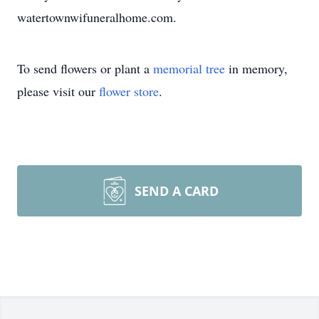
watertownwifuneralhome.com.
To send flowers or plant a
memorial tree
in memory,
please visit our
flower store
.
SEND A CARD