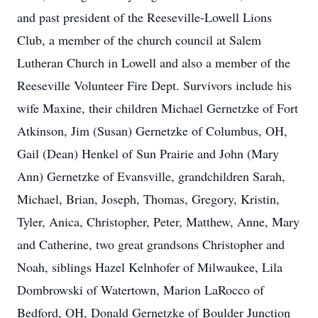
and past president of the Reeseville-Lowell Lions
Club, a member of the church council at Salem
Lutheran Church in Lowell and also a member of the
Reeseville Volunteer Fire Dept. Survivors include his
wife Maxine, their children Michael Gernetzke of Fort
Atkinson, Jim (Susan) Gernetzke of Columbus, OH,
Gail (Dean) Henkel of Sun Prairie and John (Mary
Ann) Gernetzke of Evansville, grandchildren Sarah,
Michael, Brian, Joseph, Thomas, Gregory, Kristin,
Tyler, Anica, Christopher, Peter, Matthew, Anne, Mary
and Catherine, two great grandsons Christopher and
Noah, siblings Hazel Kelnhofer of Milwaukee, Lila
Dombrowski of Watertown, Marion LaRocco of
Bedford, OH, Donald Gernetzke of Boulder Junction