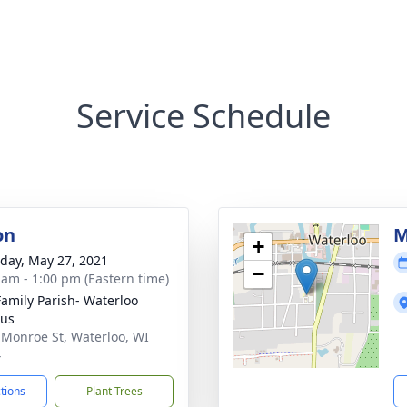
Service Schedule
on
M
+
day, May 27, 2021
−
 am - 1:00 pm (Eastern time)
Family Parish- Waterloo
us
 Monroe St, Waterloo, WI
4
ctions
Plant Trees