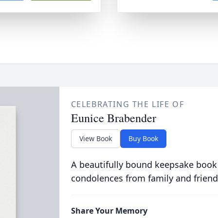
CELEBRATING THE LIFE OF
Eunice Brabender
View Book
Buy Book
A beautifully bound keepsake book
condolences from family and friend
Share Your Memory