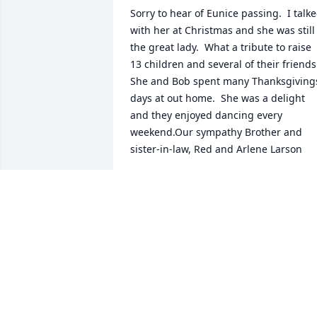
Sorry to hear of Eunice passing.  I talke
with her at Christmas and she was still 
the great lady.  What a tribute to raise 
13 children and several of their friends.
She and Bob spent many Thanksgivings
days at out home.  She was a delight 
and they enjoyed dancing every 
weekend.Our sympathy Brother and 
sister-in-law, Red and Arlene Larson
DORAL AND ARLENE LARSON
May 27, 2021
We are thinking of you during this 
difficult time.Laura  & Mike Bozek, and 
Mary PasquarielloMary Pasquariello