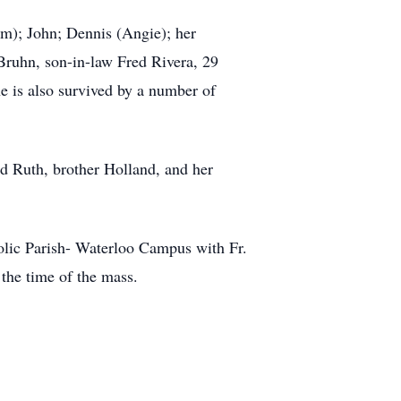
im); John; Dennis (Angie); her
ruhn, son-in-law Fred Rivera, 29
e is also survived by a number of
nd Ruth, brother Holland, and her
olic Parish- Waterloo Campus with Fr.
the time of the mass.