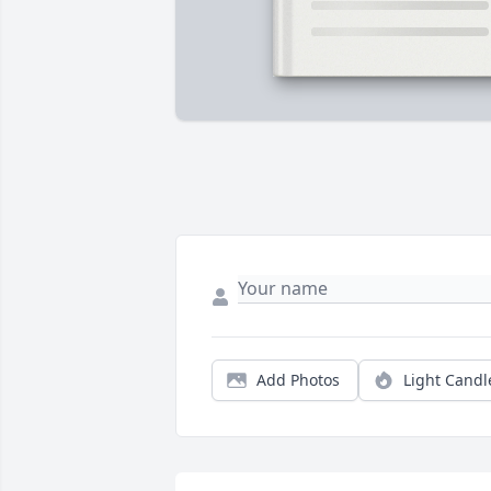
Add Photos
Light Candl