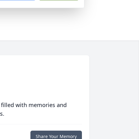
 filled with memories and
s.
Share Your Memory