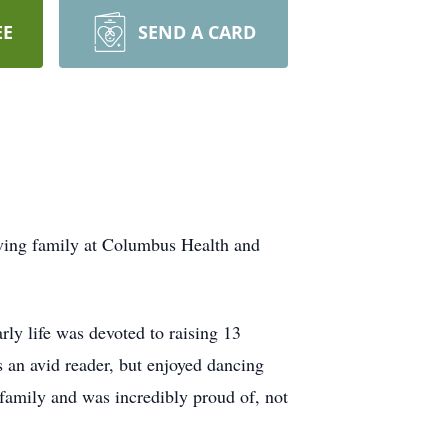
EE
SEND A CARD
ving family at Columbus Health and
y life was devoted to raising 13
 an avid reader, but enjoyed dancing
 family and was incredibly proud of, not