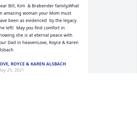
ear Bill, Kim  & Brabender family,What 
n amazing woman your Mom must 
ave been as evidenced  by the legacy 
he left!  May you find comfort in 
nowing she is at eternal peace with 
our Dad in heavenLove, Royce & Karen 
lsbach
OVE, ROYCE & KAREN ALSBACH
ay 25, 2021
ith Deepest SympathyDodgeland 
chool District Board of Education, 
dministration and Staff
ODGELAND SCHOOL DISTRICT BOARD
F EDUCATION, ADMINISTRATION AND