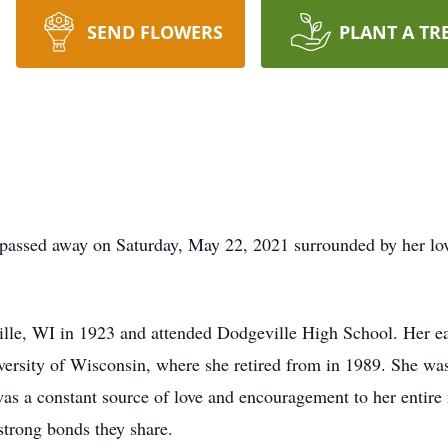
SEND FLOWERS
PLANT A TR
 passed away on Saturday, May 22, 2021 surrounded by her lo
e, WI in 1923 and attended Dodgeville High School. Her earl
versity of Wisconsin, where she retired from in 1989. She was
was a constant source of love and encouragement to her entire
strong bonds they share.