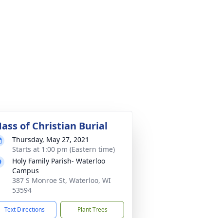
ass of Christian Burial
Thursday, May 27, 2021
Starts at 1:00 pm (Eastern time)
Holy Family Parish- Waterloo
Campus
387 S Monroe St, Waterloo, WI
53594
Text Directions
Plant Trees