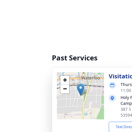
Past Services
Visitati
+
Thurs
−
11:00
Holy 
Camp
387 S
5359
Text Dire