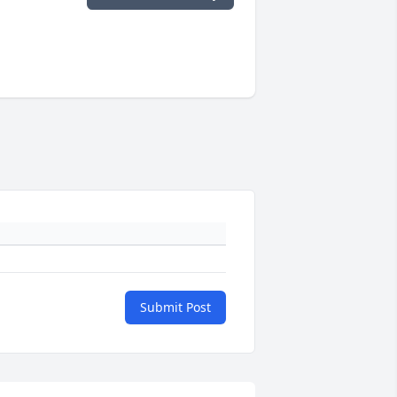
Submit Post