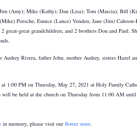
; Jim (Amy); Mike (Kathy); Dan (Lisa); Tom (Marcia); Bill (K
 (Mike) Porsche; Eunice (Lance) Venden; Jane (Jim) Cahoon-B
 2 great-great grandchildren; and 2 brothers Don and Paul. Sh
ends.
r Audrey Rivera, father John, mother Audrey, sisters Hazel a
ld at 1:00 PM on Thursday, May 27, 2021 at Holy Family Cath
 will be held at the church on Thursday from 11:00 AM until 
e
in memory, please visit our
flower store
.