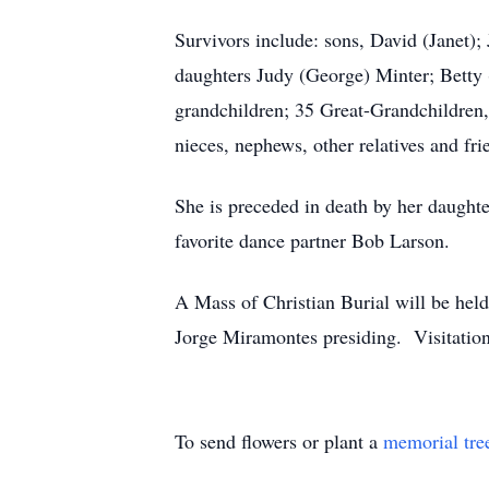
Survivors include: sons, David (Janet)
daughters Judy (George) Minter; Betty
grandchildren; 35 Great-Grandchildren,
nieces, nephews, other relatives and fri
She is preceded in death by her daughte
favorite dance partner Bob Larson.
A Mass of Christian Burial will be he
Jorge Miramontes presiding. Visitation
To send flowers or plant a
memorial tre