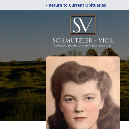
‹ Return to Current Obituaries