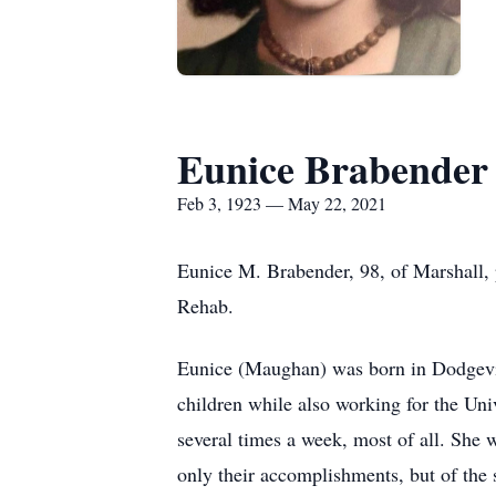
Eunice Brabender
Feb 3, 1923 — May 22, 2021
Eunice M. Brabender, 98, of Marshall,
Rehab.
Eunice (Maughan) was born in Dodgevill
children while also working for the Uni
several times a week, most of all. She 
only their accomplishments, but of the 