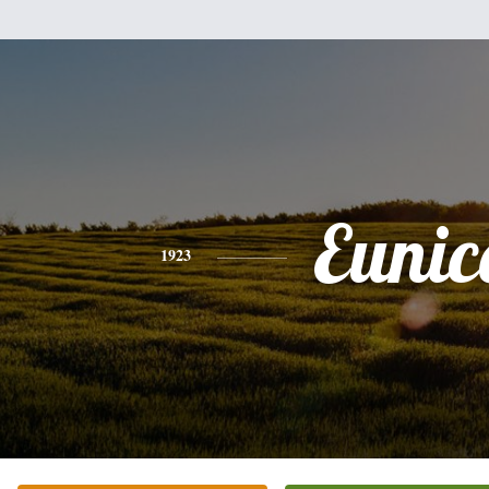
Eunic
1923