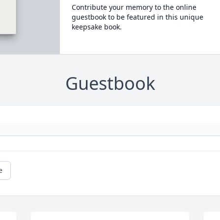
Contribute your memory to the online
guestbook to be featured in this unique
keepsake book.
Guestbook
e