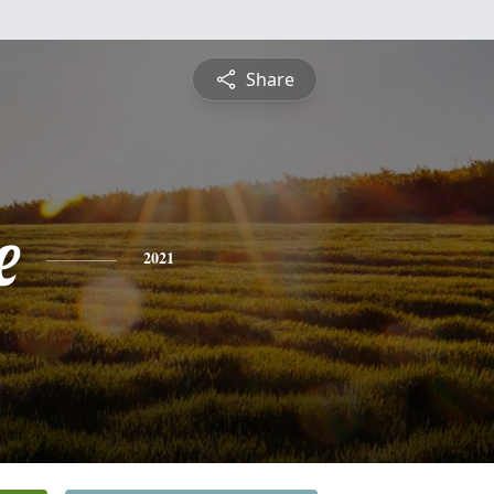
Share
e
2021