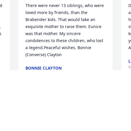
d 
There were never 13 siblings, who were 
D
loved more by friends, than the 
a
Brabender kids. That would take an 
h
  
exquisite mother to raise them. Eunice 
s
 
was that mother. My sincere 
k
condolences to these children, who lost 
y
a legend.Peaceful wishes. Bonnie 
A
(Converse) Clayton
L
M
BONNIE CLAYTON
May 27, 2021
W
Mom brought so many gifts to our life. 
S
We will never forget those memories. 
A
With Peace and Love, Dan, Lisa and  
D
Danielle Dan, Lisa and Danielle
O