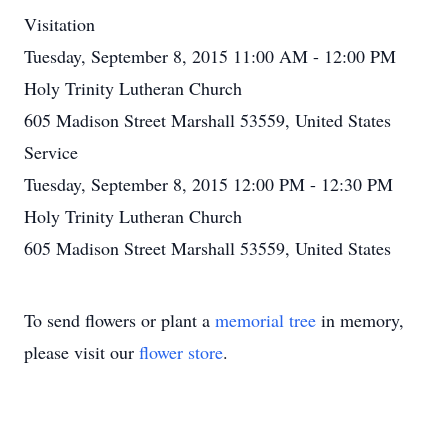
Visitation
Tuesday, September 8, 2015 11:00 AM - 12:00 PM
Holy Trinity Lutheran Church
605 Madison Street Marshall 53559, United States
Service
Tuesday, September 8, 2015 12:00 PM - 12:30 PM
Holy Trinity Lutheran Church
605 Madison Street Marshall 53559, United States
To send flowers or plant a
memorial tree
in memory,
please visit our
flower store
.