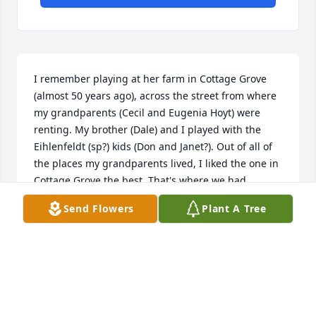
I remember playing at her farm in Cottage Grove 
(almost 50 years ago), across the street from where 
my grandparents (Cecil and Eugenia Hoyt) were 
renting. My brother (Dale) and I played with the 
Eihlenfeldt (sp?) kids (Don and Janet?). Out of all of 
the places my grandparents lived, I liked the one in 
Cottage Grove the best. That's where we had 
motorcycles to ride and friends to play with! R.I.P. 
Send Flowers
Plant A Tree
you were a good friend to my grandma and always 
greeted us with a big mile and some delicious 
baked goods.  -- Bonnie (Burke) Lee
BONNIE
Oct 04, 2015