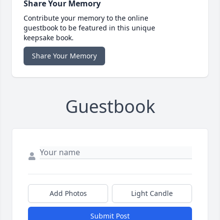
Share Your Memory
Contribute your memory to the online
guestbook to be featured in this unique
keepsake book.
Share Your Memory
Guestbook
Add Photos
Light Candle
Submit Post