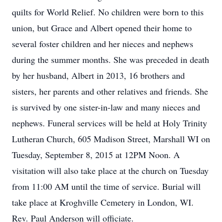
quilts for World Relief. No children were born to this
union, but Grace and Albert opened their home to
several foster children and her nieces and nephews
during the summer months. She was preceded in death
by her husband, Albert in 2013, 16 brothers and
sisters, her parents and other relatives and friends. She
is survived by one sister-in-law and many nieces and
nephews. Funeral services will be held at Holy Trinity
Lutheran Church, 605 Madison Street, Marshall WI on
Tuesday, September 8, 2015 at 12PM Noon. A
visitation will also take place at the church on Tuesday
from 11:00 AM until the time of service. Burial will
take place at Kroghville Cemetery in London, WI.
Rev. Paul Anderson will officiate.