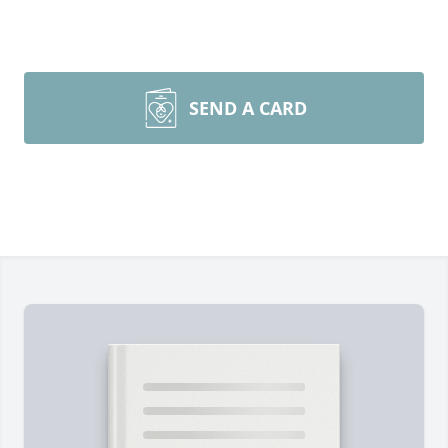
SEND A CARD