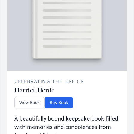
CELEBRATING THE LIFE OF
Harriet Herde
View Book
Buy Book
A beautifully bound keepsake book filled
with memories and condolences from