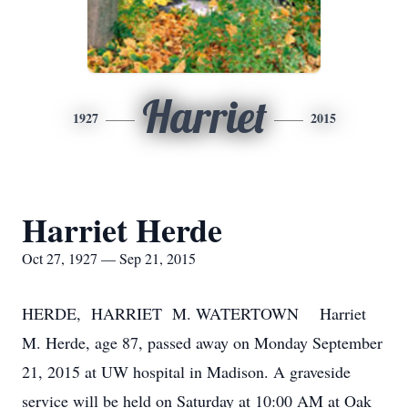
Harriet
1927
2015
Harriet Herde
Oct 27, 1927 — Sep 21, 2015
HERDE, HARRIET M. WATERTOWN Harriet
M. Herde, age 87, passed away on Monday September
21, 2015 at UW hospital in Madison. A graveside
service will be held on Saturday at 10:00 AM at Oak