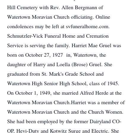
Hill Cemetery with Rev. Allen Bergmann of
Watertown Moravian Church officiating. Online
condolences may be left at svfuneralhome.com.
Schmutzler-Vick Funeral Home and Cremation
Service is serving the family. Harriet Mae Gruel was
born on October 27, 1927 in, Watertown, the
daughter of Harry and Loella (Brose) Gruel. She
graduated from St. Mark's Grade School and
Watertown High Senior High School, class of 1945.
On October 1, 1949, she married Alfred Herde at the
Watertown Moravian Church.Harriet was a member of
Watertown Moravian Church and the Church Women.
She had been employed by the former Dairyland CO-
OP, Hevi-Duty and Kotwitz Surge and Electric. She