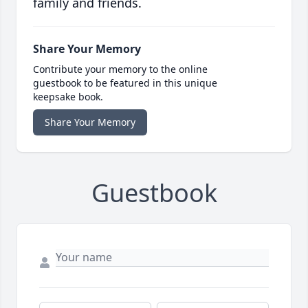
family and friends.
Share Your Memory
Contribute your memory to the online
guestbook to be featured in this unique
keepsake book.
Share Your Memory
Guestbook