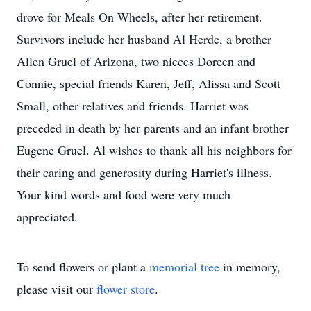
drove for Meals On Wheels, after her retirement.
Survivors include her husband Al Herde, a brother
Allen Gruel of Arizona, two nieces Doreen and
Connie, special friends Karen, Jeff, Alissa and Scott
Small, other relatives and friends. Harriet was
preceded in death by her parents and an infant brother
Eugene Gruel. Al wishes to thank all his neighbors for
their caring and generosity during Harriet's illness.
Your kind words and food were very much
appreciated.
To send flowers or plant a
memorial tree
in memory,
please visit our
flower store
.