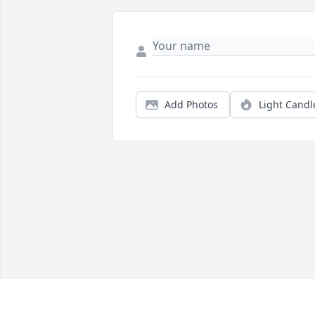
Add Photos
Light Candl