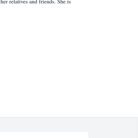
er relatives and friends. She is