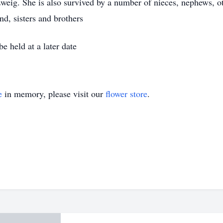
weig. She is also survived by a number of nieces, nephews, oth
nd, sisters and brothers
e held at a later date
e
in memory, please visit our
flower store
.