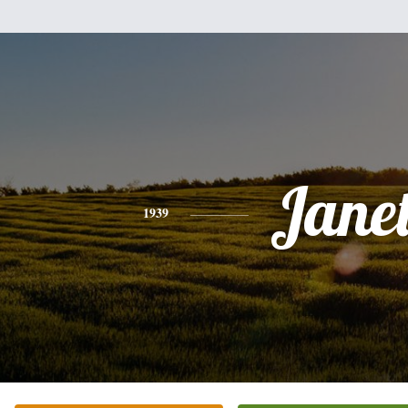
Jane
1939