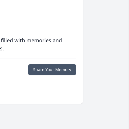
 filled with memories and
s.
Share Your Memory