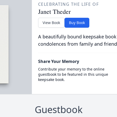
CELEBRATING THE LIFE OF
Janet Theder
View Book
Buy Book
A beautifully bound keepsake book
condolences from family and friend
Share Your Memory
Contribute your memory to the online
guestbook to be featured in this unique
keepsake book.
Guestbook