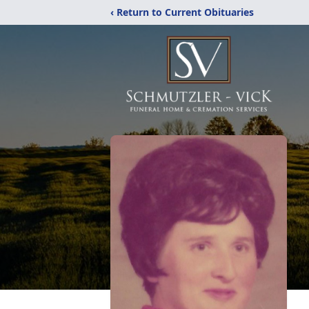
‹ Return to Current Obituaries