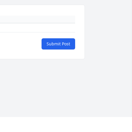
Submit Post