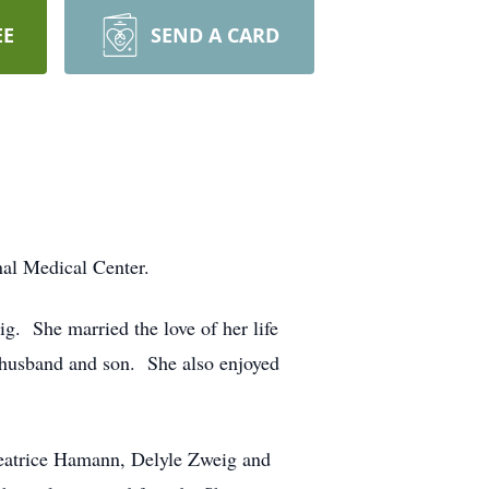
EE
SEND A CARD
nal Medical Center.
. She married the love of her life
r husband and son. She also enjoyed
Beatrice Hamann, Delyle Zweig and