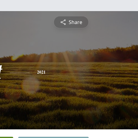
Share
t
2021