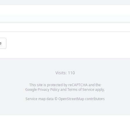
e
Visits: 110
This site is protected by reCAPTCHA and the
Google
Privacy Policy
and
Terms of Service
apply.
Service map data ©
OpenStreetMap
contributors