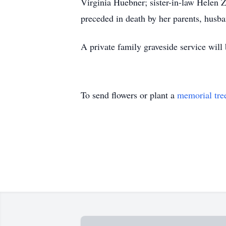
Virginia Huebner; sister-in-law Helen Z
preceded in death by her parents, husba
A private family graveside service will b
To send flowers or plant a
memorial tre