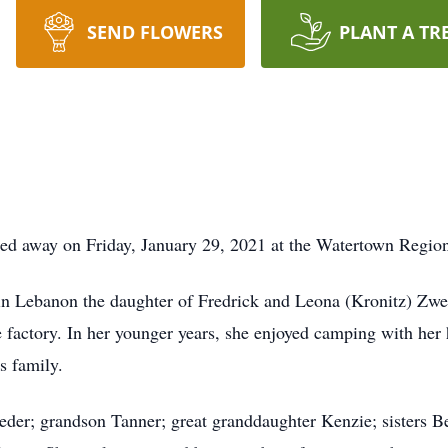
SEND FLOWERS
PLANT A TR
sed away on Friday, January 29, 2021 at the Watertown Regio
 Lebanon the daughter of Fredrick and Leona (Kronitz) Zweig
 factory. In her younger years, she enjoyed camping with he
s family.
eder; grandson Tanner; great granddaughter Kenzie; sisters 