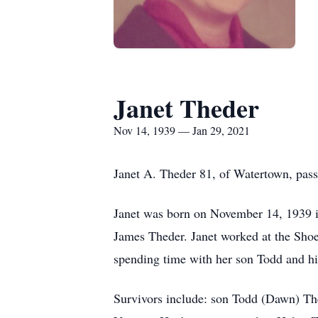
Janet Theder
Nov 14, 1939 — Jan 29, 2021
Janet A. Theder 81, of Watertown, pas
Janet was born on November 14, 1939 in
James Theder. Janet worked at the Shoe
spending time with her son Todd and hi
Survivors include: son Todd (Dawn) Th