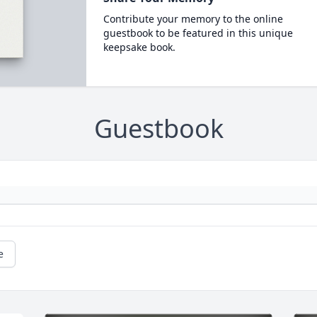
Contribute your memory to the online
guestbook to be featured in this unique
keepsake book.
Guestbook
e