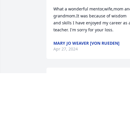
What a wonderful mentor,wife,mom and
grandmom.It was because of wisdom 
and skills I have enjoyed my career as a
teacher. I'm sorry for your loss.
MARY JO WEAVER [VON RUEDEN]
Apr 27, 2024
Joan was a kind and wonderful lady, full
of smiles, grace, and helpfulness. To all
of her family that must have loved her 
so much: " I am sorry for your loss" fro
Yvonne, volunteer at Watertown St 
Vincents.
YVONNE WERTH