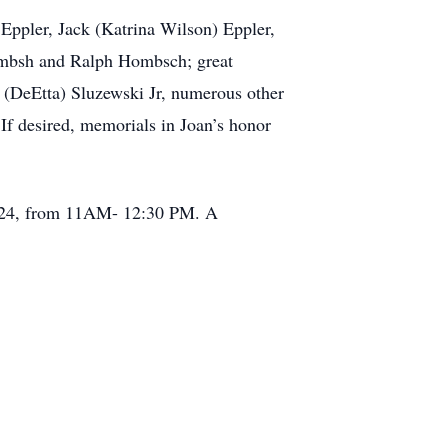
Eppler, Jack (Katrina Wilson) Eppler,
ombsh and Ralph Hombsch; great
d (DeEtta) Sluzewski Jr, numerous other
 If desired, memorials in Joan’s honor
 2024, from 11AM- 12:30 PM. A