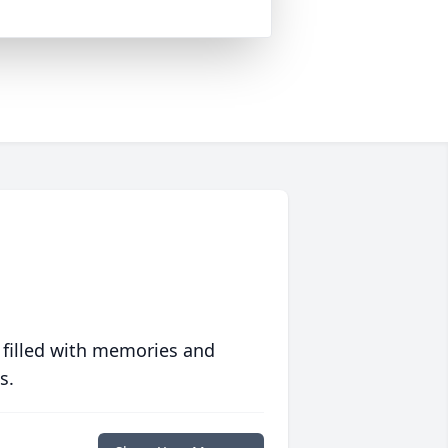
 filled with memories and
s.