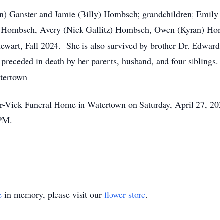
ohn) Ganster and Jamie (Billy) Hombsch; grandchildren; Emily 
n) Hombsch, Avery (Nick Gallitz) Hombsch, Owen (Kyran) H
tewart, Fall 2024. She is also survived by brother Dr. Edwar
s preceded in death by her parents, husband, and four siblings.
tertown
zler-Vick Funeral Home in Watertown on Saturday, April 27,
 PM.
e
in memory, please visit our
flower store
.