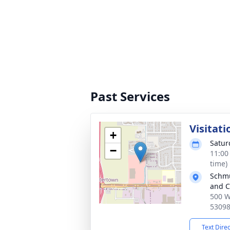
Past Services
Visitati
+
Satur
−
11:00
time)
Schmu
and C
500 W
5309
Text Dire