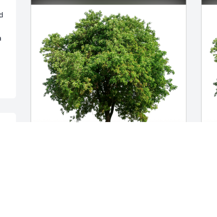
 
 
 
 
m 
Mary and Nichole has purchased Eco-
R
Friendly Memorial Trees for Joan 
F
Cantwell
C
MARY AND NICHOLE
R