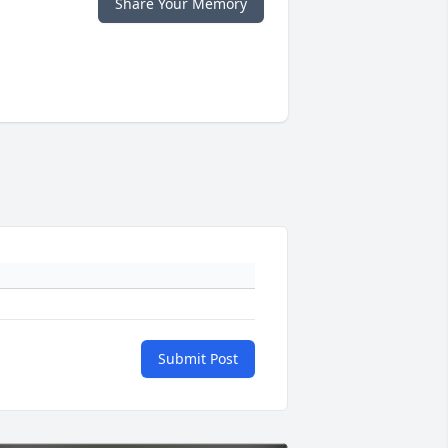
Share Your Memory
Submit Post