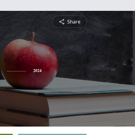
Share
2024