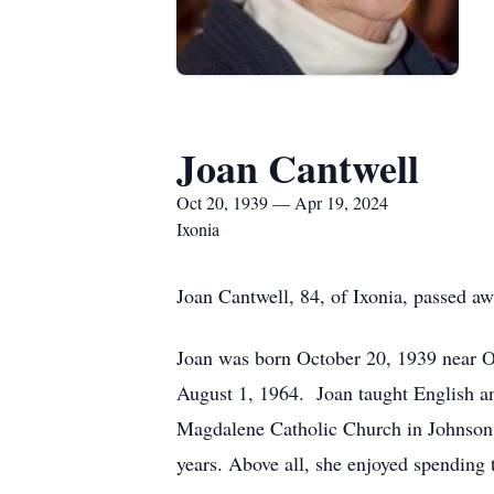
Joan Cantwell
Oct 20, 1939 — Apr 19, 2024
Ixonia
Joan Cantwell, 84, of Ixonia, passed a
Joan was born October 20, 1939 near O
August 1, 1964. Joan taught English a
Magdalene Catholic Church in Johnson 
years. Above all, she enjoyed spending 