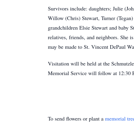
Survivors include: daughters; Julie (J
Willow (Chris) Stewart, Turner (Tega
grandchildren Elsie Stewart and baby S
relatives, friends, and neighbors. She i
may be made to St. Vincent DePaul Wa
Visitation will be held at the Schmut
Memorial Service will follow at 12:30
To send flowers or plant a
memorial tre