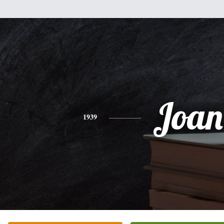
Joan
1939