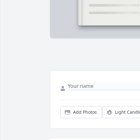
Add Photos
Light Candl