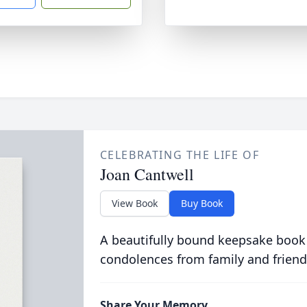
CELEBRATING THE LIFE OF
Joan Cantwell
View Book
Buy Book
A beautifully bound keepsake book
condolences from family and friend
Share Your Memory