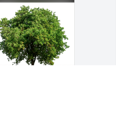
oger DeBolt has purchased Eco-
riendly Memorial Trees for Joan 
antwell
OGER DEBOLT