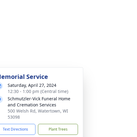
emorial Service
Saturday, April 27, 2024
12:30 - 1:00 pm (Central time)
Schmutzler-Vick Funeral Home
and Cremation Services
500 Welsh Rd, Watertown, WI
53098
Text Directions
Plant Trees