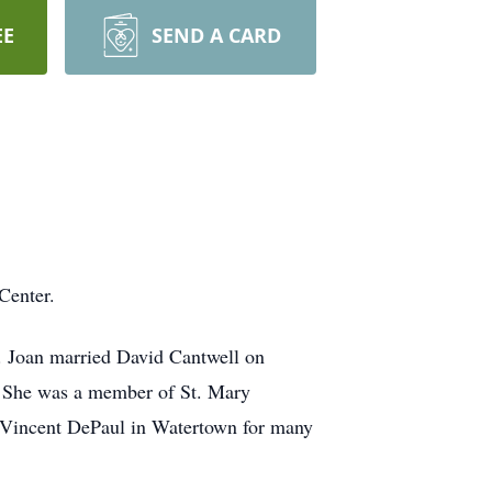
EE
SEND A CARD
Center.
. Joan married David Cantwell on
. She was a member of St. Mary
 Vincent DePaul in Watertown for many