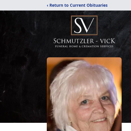
‹ Return to Current Obituaries