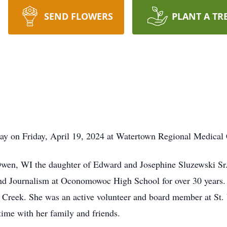
SEND FLOWERS
PLANT A TR
way on Friday, April 19, 2024 at Watertown Regional Medical 
wen, WI the daughter of Edward and Josephine Sluzewski Sr
nd Journalism at Oconomowoc High School for over 30 years
Creek. She was an active volunteer and board member at St.
time with her family and friends.