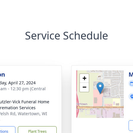
Service Schedule
on
M
+
day, April 27, 2024
−
 am - 12:30 pm (Central
tzler-Vick Funeral Home
remation Services
elsh Rd, Watertown, WI
8
ctions
Plant Trees