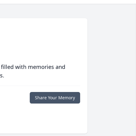
 filled with memories and
s.
Share Your Memory