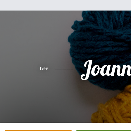
Joann
1939