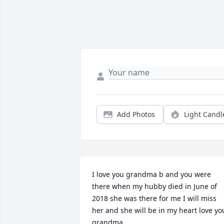
Add Photos
Light Candl
I love you grandma b and you were 
there when my hubby died in June of 
2018 she was there for me I will miss 
her and she will be in my heart love you
grandma