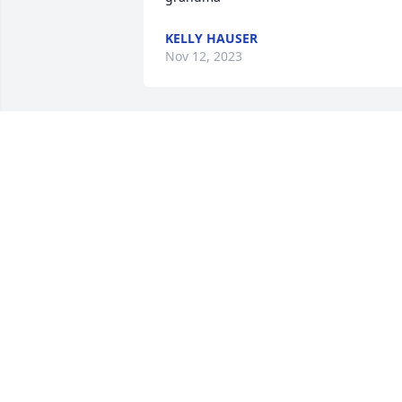
KELLY HAUSER
Nov 12, 2023
Very sweet lady.  Enjoyed visiting with 
Joanne at Monroe Hospice Home.  God 
bless Joanne and her family.
JO ANN EBERLE, SSMHEALTH HOSPICE
VOLUNTEER
Nov 01, 2023