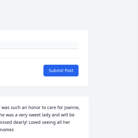
Submit Post
t was such an honor to care for Joanne, 
he was a very sweet lady and will be 
issed dearly! Loved seeing all her 
nomes