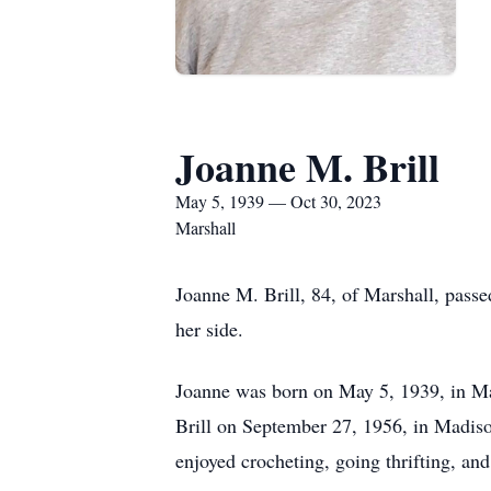
Joanne M. Brill
May 5, 1939 — Oct 30, 2023
Marshall
Joanne M. Brill, 84, of Marshall, pa
her side.
Joanne was born on May 5, 1939, in Mad
Brill on September 27, 1956, in Madison
enjoyed crocheting, going thrifting, an