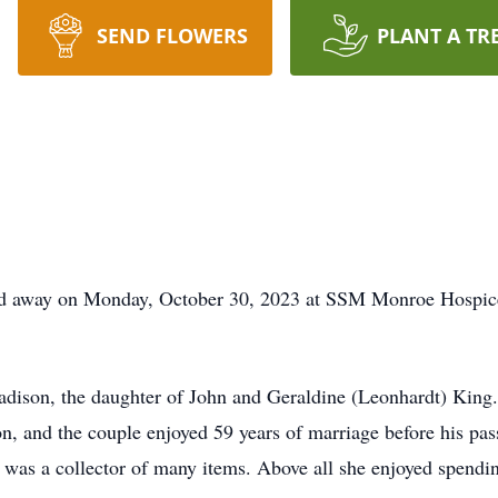
SEND FLOWERS
PLANT A TR
ssed away on Monday, October 30, 2023 at SSM Monroe Hospi
ison, the daughter of John and Geraldine (Leonhardt) King. 
, and the couple enjoyed 59 years of marriage before his pass
d was a collector of many items. Above all she enjoyed spendi