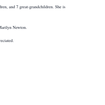
dren, and 7 great-grandchildren. She is
 Marilyn Newton.
eciated.