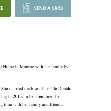
EE
SEND A CARD
ce Home in Monroe with her family by
She married the love of her life Donald
ing in 2015. In her free time she
ng time with her family and friends.