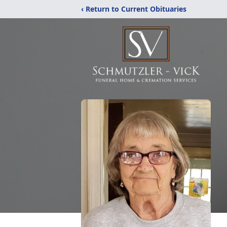
‹ Return to Current Obituaries