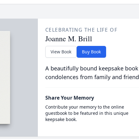
CELEBRATING THE LIFE OF
Joanne M. Brill
View Book
Buy Book
A beautifully bound keepsake book
condolences from family and friend
Share Your Memory
Contribute your memory to the online
guestbook to be featured in this unique
keepsake book.