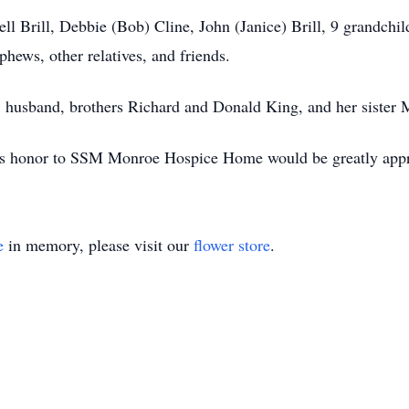
ll Brill, Debbie (Bob) Cline, John (Janice) Brill, 9 grandchil
hews, other relatives, and friends.
s, husband, brothers Richard and Donald King, and her sister
ne’s honor to SSM Monroe Hospice Home would be greatly appr
e
in memory, please visit our
flower store
.