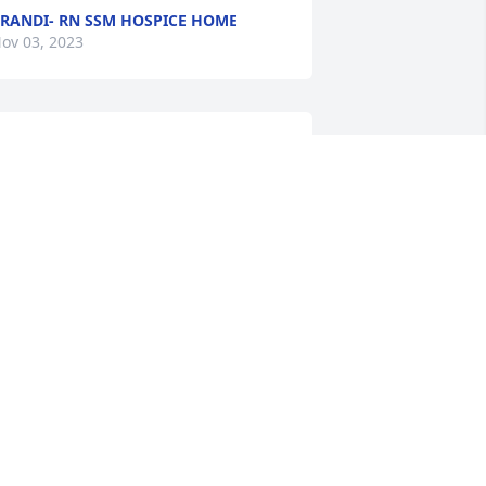
RANDI- RN SSM HOSPICE HOME
ov 03, 2023
 life well lived
OANNE MICHAELS
ct 31, 2023