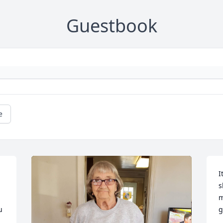
Guestbook
e
I
s
m
 
g