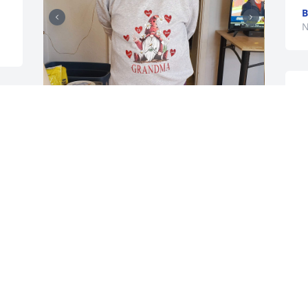
B
N
A
J
O
Going to miss u mom You were the best 
mom At least you are no longer in pain 
Love u and rest in peace And thanks 
again to all the ladies at the SSM 
HOSPICE HOME in Monroe for giving 
mom all the love and care You will 
forever be in my heart for the awesome 
care
JOHN BRILL