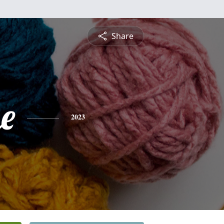
Share
e
2023