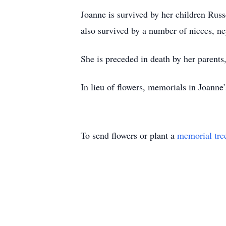
Joanne is survived by her children Russe
also survived by a number of nieces, nep
She is preceded in death by her parent
In lieu of flowers, memorials in Joan
To send flowers or plant a
memorial tre