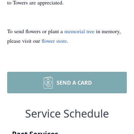
to Towers are appreciated.
To send flowers or plant a
memorial tree
in memory,
please visit our
flower store
.
SEND A CARD
Service Schedule
Past Services