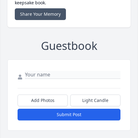
keepsake book.
Share Your Memory
Guestbook
Add Photos
Light Candle
Submit Post