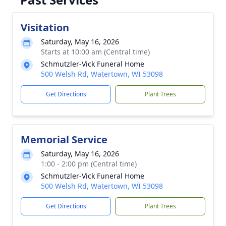
Visitation
Saturday, May 16, 2026
Starts at 10:00 am (Central time)
Schmutzler-Vick Funeral Home
500 Welsh Rd, Watertown, WI 53098
Get Directions
Plant Trees
Memorial Service
Saturday, May 16, 2026
1:00 - 2:00 pm (Central time)
Schmutzler-Vick Funeral Home
500 Welsh Rd, Watertown, WI 53098
Get Directions
Plant Trees