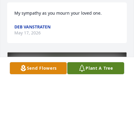
My sympathy as you mourn your loved one.
DEB VANSTRATEN
May 17, 2026
Send Flowers
Plant A Tree