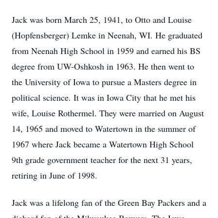
Jack was born March 25, 1941, to Otto and Louise
(Hopfensberger) Lemke in Neenah, WI. He graduated
from Neenah High School in 1959 and earned his BS
degree from UW-Oshkosh in 1963. He then went to
the University of Iowa to pursue a Masters degree in
political science. It was in Iowa City that he met his
wife, Louise Rothermel. They were married on August
14, 1965 and moved to Watertown in the summer of
1967 where Jack became a Watertown High School
9th grade government teacher for the next 31 years,
retiring in June of 1998.
Jack was a lifelong fan of the Green Bay Packers and a