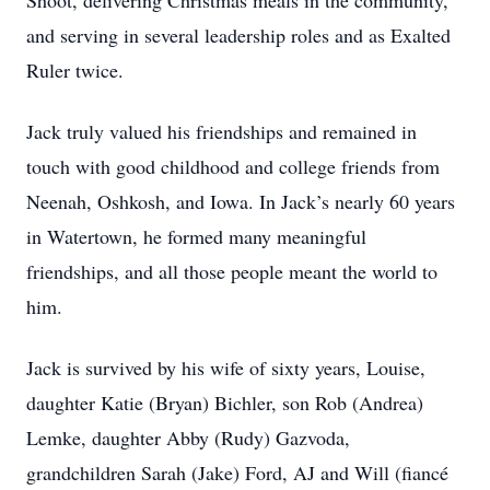
Shoot, delivering Christmas meals in the community,
and serving in several leadership roles and as Exalted
Ruler twice.
Jack truly valued his friendships and remained in
touch with good childhood and college friends from
Neenah, Oshkosh, and Iowa. In Jack’s nearly 60 years
in Watertown, he formed many meaningful
friendships, and all those people meant the world to
him.
Jack is survived by his wife of sixty years, Louise,
daughter Katie (Bryan) Bichler, son Rob (Andrea)
Lemke, daughter Abby (Rudy) Gazvoda,
grandchildren Sarah (Jake) Ford, AJ and Will (fiancé