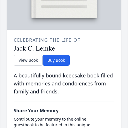
CELEBRATING THE LIFE OF
Jack C. Lemke
View Book
Buy Book
A beautifully bound keepsake book filled
with memories and condolences from
family and friends.
Share Your Memory
Contribute your memory to the online
guestbook to be featured in this unique