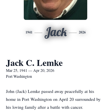
Jack
1941
2026
Jack C. Lemke
Mar 25, 1941 — Apr 20, 2026
Port Washington
John (Jack) Lemke passed away peacefully at his
home in Port Washington on April 20 surrounded by
his loving family after a battle with cancer.