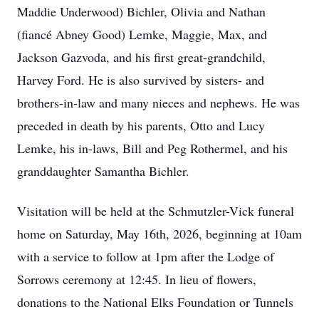
Maddie Underwood) Bichler, Olivia and Nathan
(fiancé Abney Good) Lemke, Maggie, Max, and
Jackson Gazvoda, and his first great-grandchild,
Harvey Ford. He is also survived by sisters- and
brothers-in-law and many nieces and nephews. He was
preceded in death by his parents, Otto and Lucy
Lemke, his in-laws, Bill and Peg Rothermel, and his
granddaughter Samantha Bichler.
Visitation will be held at the Schmutzler-Vick funeral
home on Saturday, May 16th, 2026, beginning at 10am
with a service to follow at 1pm after the Lodge of
Sorrows ceremony at 12:45. In lieu of flowers,
donations to the National Elks Foundation or Tunnels