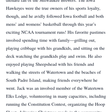
diehard fan of the Milwaukee Brewers. The Iowa
Hawkeyes were the true owners of his sports loyalty,
though, and he avidly followed Iowa football and both
mens’ and womens’ basketball through this year’s
exciting NCAA tournament runs! His favorite pastimes
involved spending time with family—grilling out,
playing cribbage with his grandkids, and sitting on the
deck watching the grandkids play and swim. He also
enjoyed playing Sheepshead with his friends and
walking the streets of Watertown and the beaches of
South Padre Island, making friends everywhere he
went. Jack was an involved member of the Watertown
Elks Lodge, volunteering in many capacities, including
running the Constitution Contest, organizing the Hoop