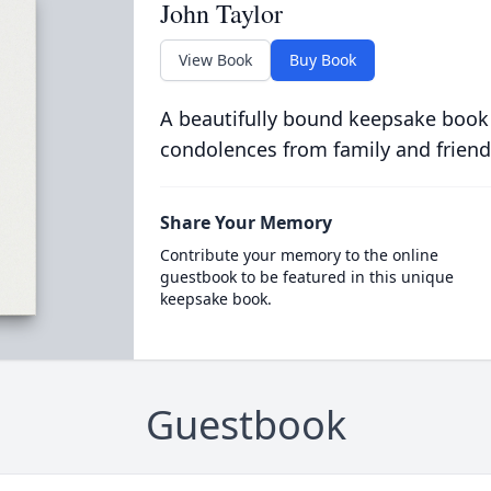
John Taylor
View Book
Buy Book
A beautifully bound keepsake book
condolences from family and friend
Share Your Memory
Contribute your memory to the online
guestbook to be featured in this unique
keepsake book.
Guestbook