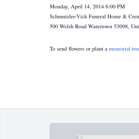
Monday, April 14, 2014 6:00 PM
Schmutzler-Vick Funeral Home & Crem
500 Welsh Road Watertown 53098, Unit
To send flowers or plant a
memorial tre