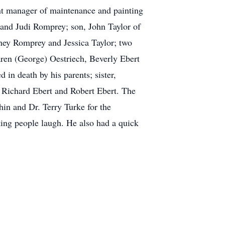
nt manager of maintenance and painting
 and Judi Romprey; son, John Taylor of
ey Romprey and Jessica Taylor; two
ren (George) Oestriech, Beverly Ebert
 in death by his parents; sister,
 Richard Ebert and Robert Ebert. The
n and Dr. Terry Turke for the
king people laugh. He also had a quick