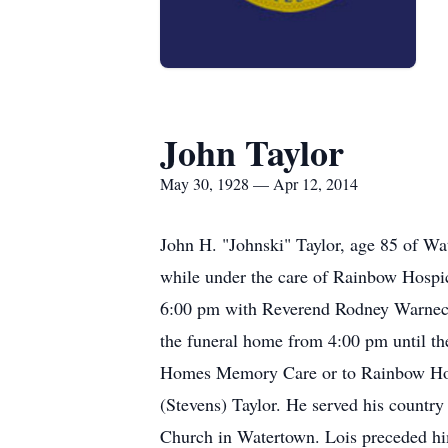
John Taylor
May 30, 1928 — Apr 12, 2014
John H. "Johnski" Taylor, age 85 of W
while under the care of Rainbow Hospi
6:00 pm with Reverend Rodney Warnecke 
the funeral home from 4:00 pm until th
Homes Memory Care or to Rainbow Hosp
(Stevens) Taylor. He served his countr
Church in Watertown. Lois preceded hi