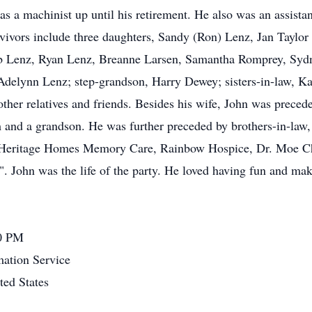
 a machinist up until his retirement. He also was an assista
ivors include three daughters, Sandy (Ron) Lenz, Jan Taylor
eb Lenz, Ryan Lenz, Breanne Larsen, Samantha Romprey, Sydn
delynn Lenz; step-grandson, Harry Dewey; sisters-in-law, Ka
her relatives and friends. Besides his wife, John was preceded
 and a grandson. He was further preceded by brothers-in-law,
t Heritage Homes Memory Care, Rainbow Hospice, Dr. Moe Chi
". John was the life of the party. He loved having fun and ma
00 PM
ation Service
ed States