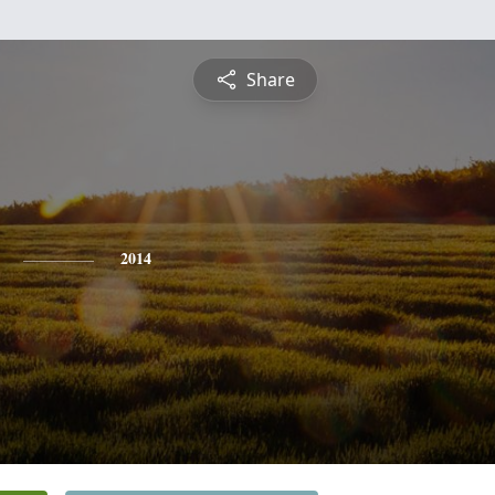
Share
2014