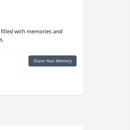
 filled with memories and
s.
Share Your Memory