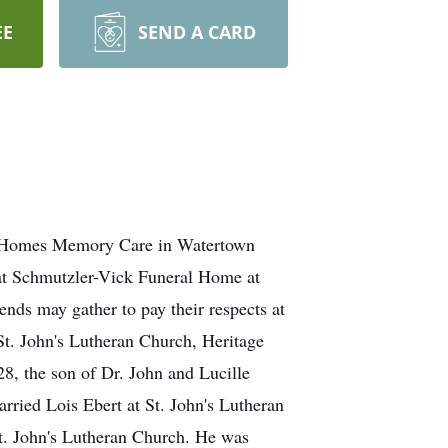
EE
SEND A CARD
ge Homes Memory Care in Watertown
at Schmutzler-Vick Funeral Home at
nds may gather to pay their respects at
St. John's Lutheran Church, Heritage
 the son of Dr. John and Lucille
rried Lois Ebert at St. John's Lutheran
t. John's Lutheran Church. He was