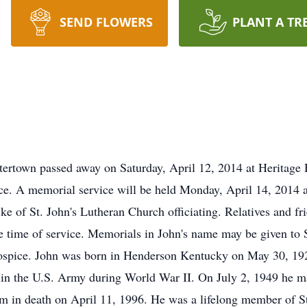
SEND FLOWERS
PLANT A TR
atertown passed away on Saturday, April 12, 2014 at Herita
ce. A memorial service will be held Monday, April 14, 2014 
of St. John's Lutheran Church officiating. Relatives and frie
e time of service. Memorials in John's name may be given to 
ice. John was born in Henderson Kentucky on May 30, 1928,
y in the U.S. Army during World War II. On July 2, 1949 he ma
m in death on April 11, 1996. He was a lifelong member of S