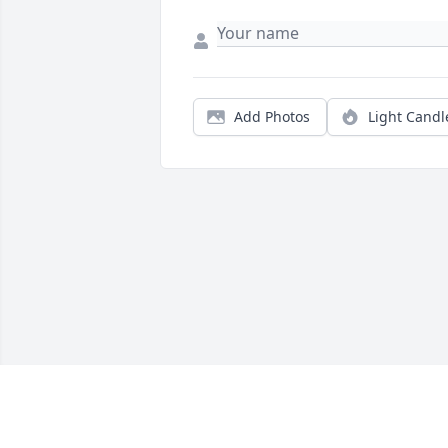
Add Photos
Light Candl