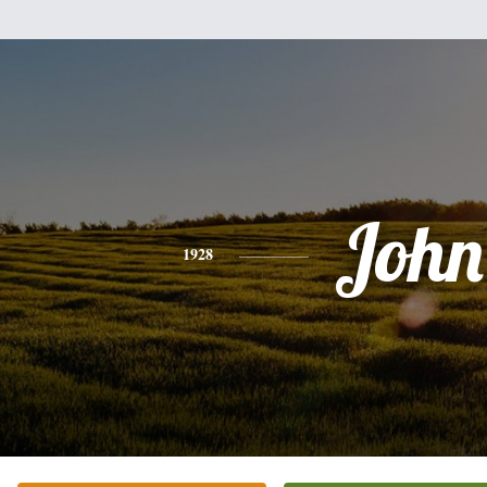
John
1928