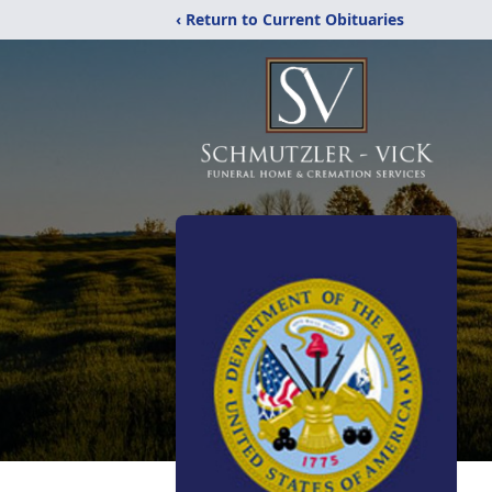
‹ Return to Current Obituaries