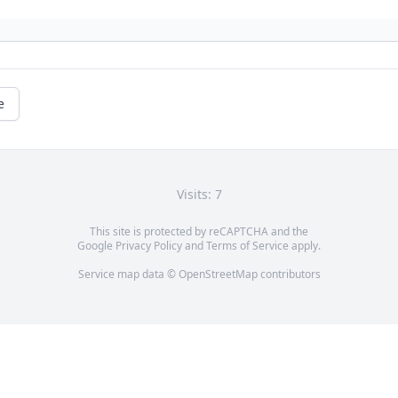
e
Visits: 7
This site is protected by reCAPTCHA and the
Google
Privacy Policy
and
Terms of Service
apply.
Service map data ©
OpenStreetMap
contributors