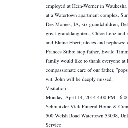
employed at Hein-Werner in Waukesha as
at a Watertown apartment complex. Surv
Des Moines, IA; six grandchildren, D
great-granddaughters, Chloe Lenz and A
and Elaine Ebert; nieces and nephews; ot
Frances Stibb; step-father, Ewald Timm
family would like to thank everyone a
compassionate care of our father, "pops
wit. John will be deeply missed.
Visitation
Monday, April 14, 2014 4:00 PM - 6:
Schmutzler-Vick Funeral Home & Crem
500 Welsh Road Watertown 53098, Unit
Service