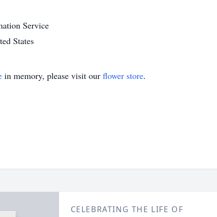
ation Service
ed States
e
in memory, please visit our
flower store
.
CELEBRATING THE LIFE OF