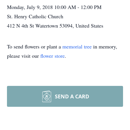
Monday, July 9, 2018 10:00 AM - 12:00 PM
St. Henry Catholic Church
412 N 4th St Watertown 53094, United States
To send flowers or plant a
memorial tree
in memory,
please visit our
flower store
.
SEND A CARD