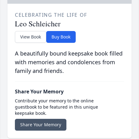
CELEBRATING THE LIFE OF
Leo Schleicher
View Book
Buy Book
A beautifully bound keepsake book filled
with memories and condolences from
family and friends.
Share Your Memory
Contribute your memory to the online
guestbook to be featured in this unique
keepsake book.
Share Your Memory