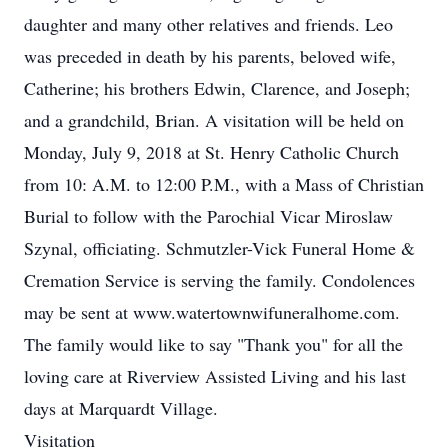
daughter and many other relatives and friends. Leo
was preceded in death by his parents, beloved wife,
Catherine; his brothers Edwin, Clarence, and Joseph;
and a grandchild, Brian. A visitation will be held on
Monday, July 9, 2018 at St. Henry Catholic Church
from 10: A.M. to 12:00 P.M., with a Mass of Christian
Burial to follow with the Parochial Vicar Miroslaw
Szynal, officiating. Schmutzler-Vick Funeral Home &
Cremation Service is serving the family. Condolences
may be sent at www.watertownwifuneralhome.com.
The family would like to say "Thank you" for all the
loving care at Riverview Assisted Living and his last
days at Marquardt Village.
Visitation