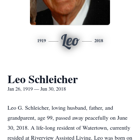
Leo
1919
2018
Leo Schleicher
Jan 26, 1919 — Jun 30, 2018
Leo G. Schleicher, loving husband, father, and
grandparent, age 99, passed away peacefully on June
30, 2018. A life-long resident of Watertown, currently
resided at Riverview Assisted Living. Leo was born on