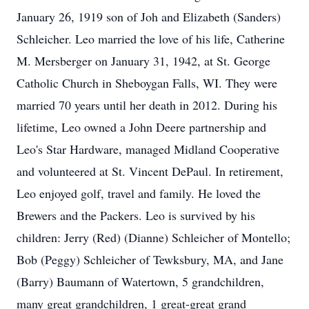
January 26, 1919 son of Joh and Elizabeth (Sanders)
Schleicher. Leo married the love of his life, Catherine
M. Mersberger on January 31, 1942, at St. George
Catholic Church in Sheboygan Falls, WI. They were
married 70 years until her death in 2012. During his
lifetime, Leo owned a John Deere partnership and
Leo's Star Hardware, managed Midland Cooperative
and volunteered at St. Vincent DePaul. In retirement,
Leo enjoyed golf, travel and family. He loved the
Brewers and the Packers. Leo is survived by his
children: Jerry (Red) (Dianne) Schleicher of Montello;
Bob (Peggy) Schleicher of Tewksbury, MA, and Jane
(Barry) Baumann of Watertown, 5 grandchildren,
many great grandchildren, 1 great-great grand