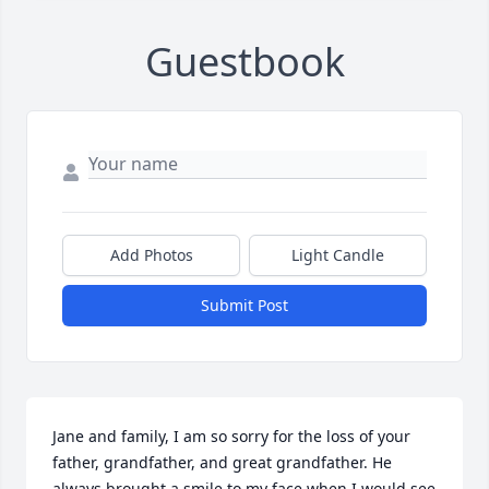
Guestbook
Add Photos
Light Candle
Submit Post
Jane and family, I am so sorry for the loss of your 
father, grandfather, and great grandfather. He 
always brought a smile to my face when I would see 