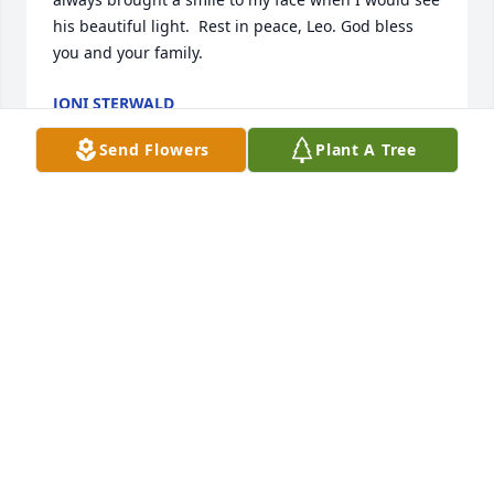
his beautiful light.  Rest in peace, Leo. God bless 
you and your family.
JONI STERWALD
Jul 06, 2018
Send Flowers
Plant A Tree
I am so sorry for your loss.  May the words of our 
loving heavenly Father bring your family comfort 
and strength during this most difficult time as He 
promises to bring our loved ones back to life in a 
perfect world where there will be no more suffering 
or death (John 5:28-29 & Revelation 21:4).
MARTY
Jul 04, 2018