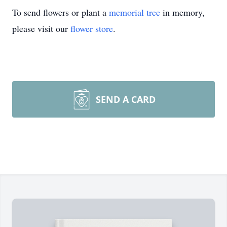
To send flowers or plant a
memorial tree
in memory,
please visit our
flower store
.
SEND A CARD