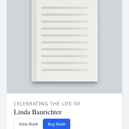
CELEBRATING THE LIFE OF
Linda Baurichter
View Book
Buy Book