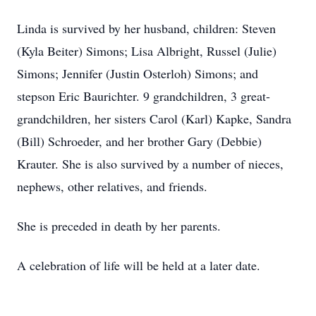
Linda is survived by her husband, children: Steven
(Kyla Beiter) Simons; Lisa Albright, Russel (Julie)
Simons; Jennifer (Justin Osterloh) Simons; and
stepson Eric Baurichter. 9 grandchildren, 3 great-
grandchildren, her sisters Carol (Karl) Kapke, Sandra
(Bill) Schroeder, and her brother Gary (Debbie)
Krauter. She is also survived by a number of nieces,
nephews, other relatives, and friends.
She is preceded in death by her parents.
A celebration of life will be held at a later date.