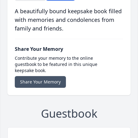
A beautifully bound keepsake book filled
with memories and condolences from
family and friends.
Share Your Memory
Contribute your memory to the online
guestbook to be featured in this unique
keepsake book.
Share Your Memory
Guestbook