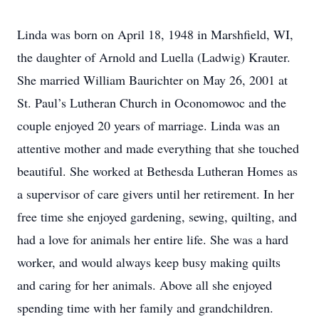
Linda was born on April 18, 1948 in Marshfield, WI,
the daughter of Arnold and Luella (Ladwig) Krauter.
She married William Baurichter on May 26, 2001 at
St. Paul’s Lutheran Church in Oconomowoc and the
couple enjoyed 20 years of marriage. Linda was an
attentive mother and made everything that she touched
beautiful. She worked at Bethesda Lutheran Homes as
a supervisor of care givers until her retirement. In her
free time she enjoyed gardening, sewing, quilting, and
had a love for animals her entire life. She was a hard
worker, and would always keep busy making quilts
and caring for her animals. Above all she enjoyed
spending time with her family and grandchildren.