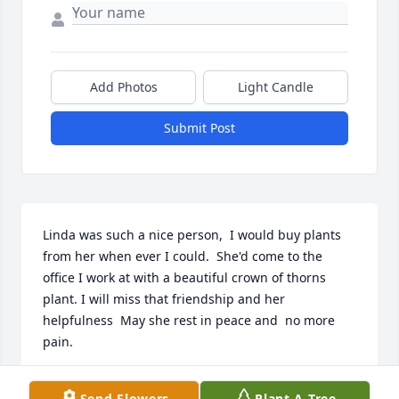
Add Photos
Light Candle
Submit Post
Linda was such a nice person,  I would buy plants 
from her when ever I could.  She'd come to the 
office I work at with a beautiful crown of thorns   
plant. I will miss that friendship and her 
helpfulness  May she rest in peace and  no more 
pain.
CAROL ZASTROW
Send Flowers
Plant A Tree