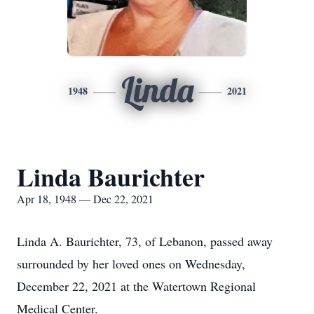
Linda
1948
2021
Linda Baurichter
Apr 18, 1948 — Dec 22, 2021
Linda A. Baurichter, 73, of Lebanon, passed away
surrounded by her loved ones on Wednesday,
December 22, 2021 at the Watertown Regional
Medical Center.