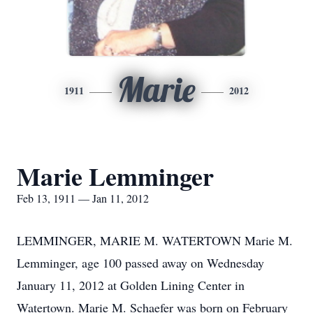
Marie
1911
2012
Marie Lemminger
Feb 13, 1911 — Jan 11, 2012
LEMMINGER, MARIE M. WATERTOWN Marie M.
Lemminger, age 100 passed away on Wednesday
January 11, 2012 at Golden Lining Center in
Watertown. Marie M. Schaefer was born on February