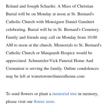
Roland and Joseph Schaefer. A Mass of Christian
Burial will be on Monday at noon at St. Bernard's
Catholic Church with Monsignor Daniel Ganshert
celebrating. Burial will be in St. Bernard's Cemetery.
Family and friends may call on Monday from 10:00
AM to noon at the church. Memorials to St. Bernard's
Catholic Church or Marquardt Hospice would be
appreciated. Schmutzler-Vick Funeral Home And
Cremation is serving the family. Online condolences
may be left at watertownwifuneralhome.com
To send flowers or plant a
memorial tree
in memory,
please visit our
flower store
.