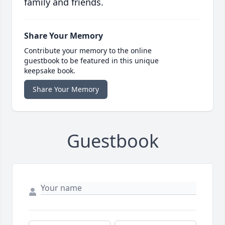
family and friends.
Share Your Memory
Contribute your memory to the online
guestbook to be featured in this unique
keepsake book.
Share Your Memory
Guestbook