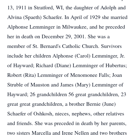
13, 1911 in Stratford, WI, the daughter of Adolph and
Alvina (Spaeth) Schaefer. In April of 1929 she married
Alphonse Lemminger in Milwaukee, and he preceded
her in death on December 29, 2001. She was a
member of St. Bernard's Catholic Church. Survivors
include her children Alphonse (Carol) Lemminger, Jr.
of Hayward; Richard (Diane) Lemminger of Hubertus;
Robert (Rita) Lemminger of Menomonee Falls; Joan
Struble of Mauston and James (Mary) Lemminger of
Hayward; 26 grandchildren 56 great grandchildren, 23
great great grandchildren, a brother Bernie (June)
Schaefer of Oshkosh, nieces, nephews, other relatives
and friends. She was preceded in death by her parents,
two sisters Marcella and Irene Nellen and two brothers