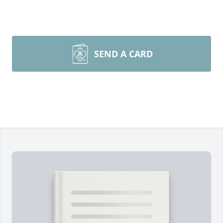
SEND A CARD