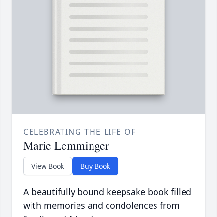
CELEBRATING THE LIFE OF
Marie Lemminger
View Book
Buy Book
A beautifully bound keepsake book filled
with memories and condolences from