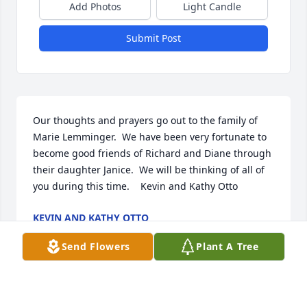
Add Photos
Light Candle
Submit Post
Our thoughts and prayers go out to the family of 
Marie Lemminger.  We have been very fortunate to 
become good friends of Richard and Diane through 
their daughter Janice.  We will be thinking of all of 
you during this time.    Kevin and Kathy Otto
KEVIN AND KATHY OTTO
Jan 15, 2012
Send Flowers
Plant A Tree
Visits: 16