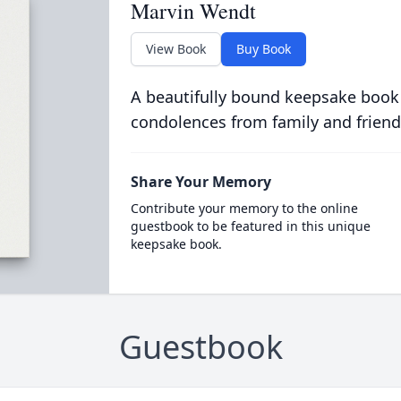
Marvin Wendt
View Book
Buy Book
A beautifully bound keepsake book
condolences from family and friend
Share Your Memory
Contribute your memory to the online
guestbook to be featured in this unique
keepsake book.
Guestbook