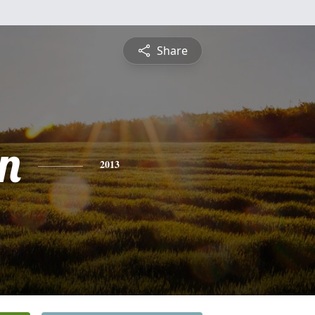
Share
n
2013