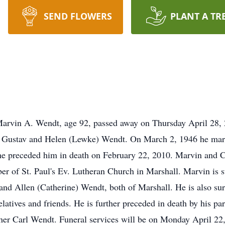
SEND FLOWERS
PLANT A TR
. Wendt, age 92, passed away on Thursday April 28, 20
f Gustav and Helen (Lewke) Wendt. On March 2, 1946 he marri
e preceded him in death on February 22, 2010. Marvin and Ch
ber of St. Paul's Ev. Lutheran Church in Marshall. Marvin is 
and Allen (Catherine) Wendt, both of Marshall. He is also sur
latives and friends. He is further preceded in death by his par
her Carl Wendt. Funeral services will be on Monday April 22,