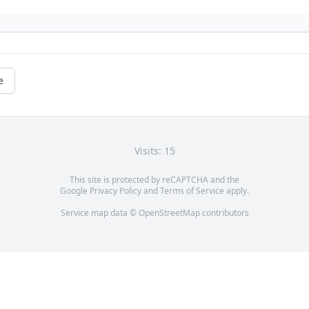
e
Visits: 15
This site is protected by reCAPTCHA and the
Google
Privacy Policy
and
Terms of Service
apply.
Service map data ©
OpenStreetMap
contributors