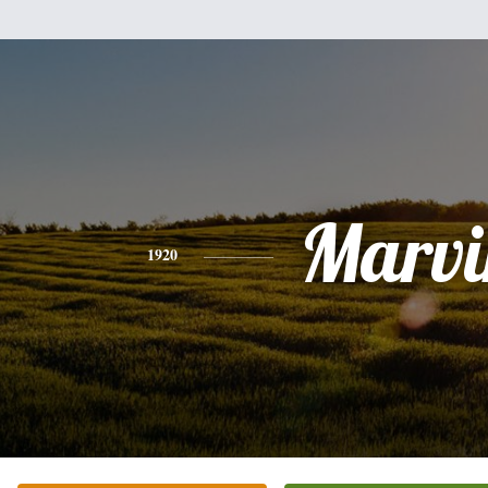
Marvi
1920