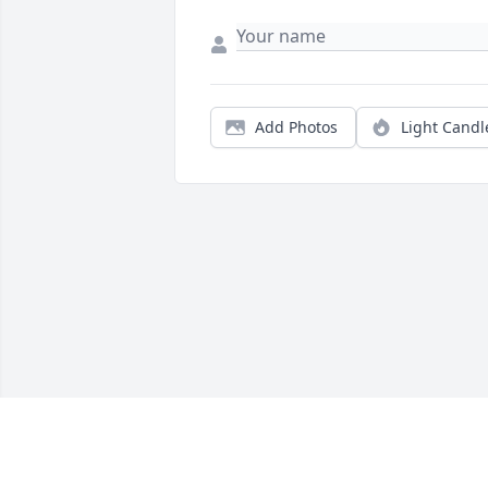
Add Photos
Light Candl