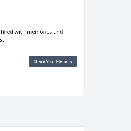
 filled with memories and
s.
Share Your Memory