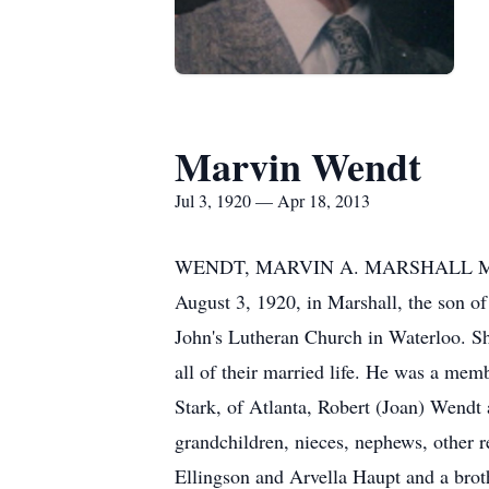
Marvin Wendt
Jul 3, 1920 — Apr 18, 2013
WENDT, MARVIN A. MARSHALL Marvin A
August 3, 1920, in Marshall, the son o
John's Lutheran Church in Waterloo. Sh
all of their married life. He was a mem
Stark, of Atlanta, Robert (Joan) Wendt 
grandchildren, nieces, nephews, other re
Ellingson and Arvella Haupt and a brot