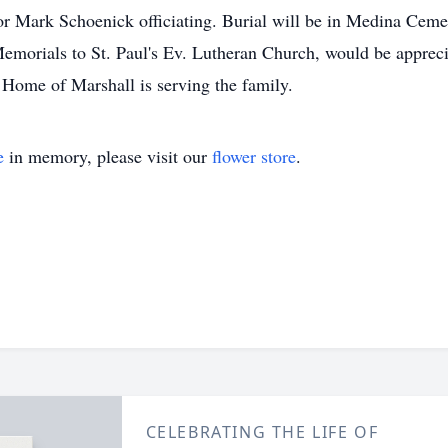
r Mark Schoenick officiating. Burial will be in Medina Cemet
morials to St. Paul's Ev. Lutheran Church, would be appreci
Home of Marshall is serving the family.
e
in memory, please visit our
flower store
.
CELEBRATING THE LIFE OF