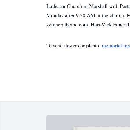
Lutheran Church in Marshall with Pasto
Monday after 9:30 AM at the church. Me
svfuneralhome.com. Hart-Vick Funeral 
To send flowers or plant a
memorial tre