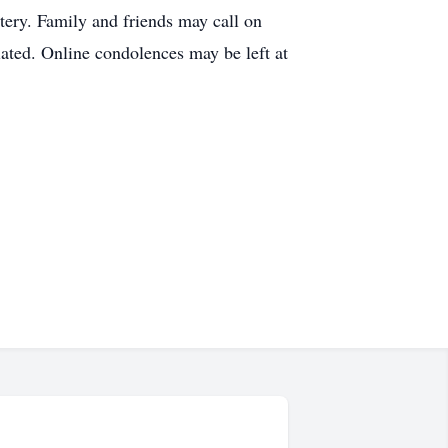
ery. Family and friends may call on
ated. Online condolences may be left at