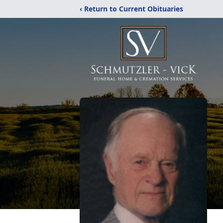
‹ Return to Current Obituaries