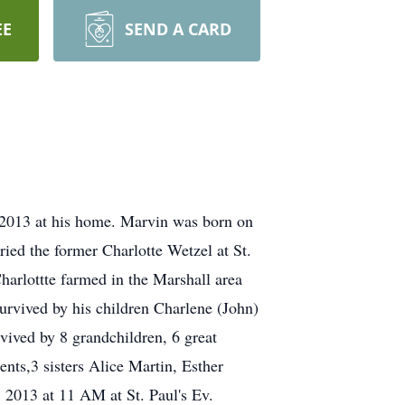
EE
SEND A CARD
13 at his home. Marvin was born on
ed the former Charlotte Wetzel at St.
arlottte farmed in the Marshall area
survived by his children Charlene (John)
vived by 8 grandchildren, 6 great
ents,3 sisters Alice Martin, Esther
 2013 at 11 AM at St. Paul's Ev.