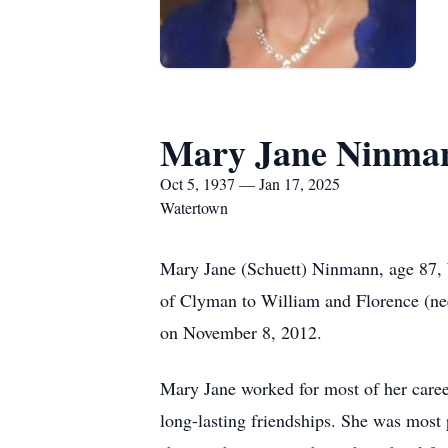
Mary Jane Ninma
Oct 5, 1937 — Jan 17, 2025
Watertown
Mary Jane (Schuett) Ninmann, age 87, 
of Clyman to William and Florence (ne
on November 8, 2012.
Mary Jane worked for most of her caree
long-lasting friendships. She was most