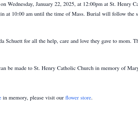
d on Wednesday, January 22, 2025, at 12:00pm at St. Henry C
in at 10:00 am until the time of Mass. Burial will follow the 
a Schuett for all the help, care and love they gave to mom. 
 can be made to St. Henry Catholic Church in memory of Mary
e
in memory, please visit our
flower store
.