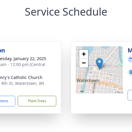
Service Schedule
on
M
+
sday, January 22, 2025
−
 am - 12:00 pm (Central
enry's Catholic Church
 4th St, Watertown, WI
4
ctions
Plant Trees