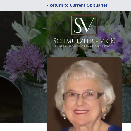
‹ Return to Current Obituaries