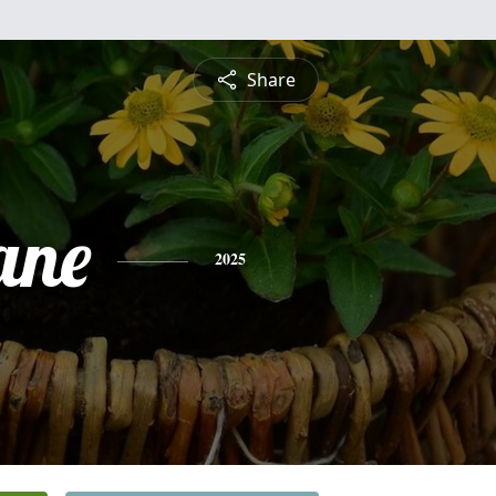
Share
ane
2025