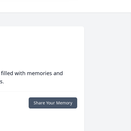
 filled with memories and
s.
Share Your Memory