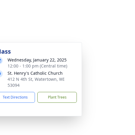
ass
Wednesday, January 22, 2025
12:00 - 1:00 pm (Central time)
St. Henry's Catholic Church
412 N 4th St, Watertown, WI
53094
Text Directions
Plant Trees