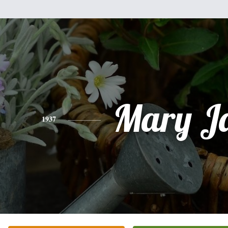
Mary J
1937