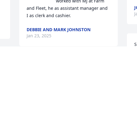
worked with MJ at Farm 
J
and Fleet, he as assistant manager and 
J
I as clerk and cashier.
DEBBIE AND MARK JOHNSTON
Jan 23, 2025
S
a
P
 
J
O
i
&
 
C