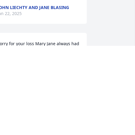
OHN LIECHTY AND JANE BLASING
an 22, 2025
orry for your loss Mary Jane always had 
 smile on
HILIP NEHLS
an 21, 2025
ur sympathy to you & your family,Jane, 
n the loss of your Mom. Comfort to you 
 peace to your mom.
INDY & DAVE HULICK