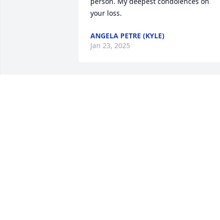
person. My deepest condolences on 
your loss.
ANGELA PETRE (KYLE)
Jan 23, 2025
Sorry for you loss,  I worked with Mary 
Jane at Farm&Fleet.  She was a very kind
and caring person.  Rest in peace MJ.
FLORA BERGMAN
Jan 21, 2025
Our deepest sympathy to your family in
the loss of Mother. Our thoughts and 