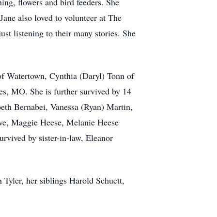
ing, flowers and bird feeders. She
ne also loved to volunteer at The
ust listening to their many stories. She
of Watertown, Cynthia (Daryl) Tonn of
es, MO. She is further survived by 14
eth Bernabei, Vanessa (Ryan) Martin,
uve, Maggie Heese, Melanie Heese
rvived by sister-in-law, Eleanor
Tyler, her siblings Harold Schuett,