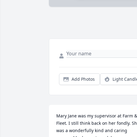
Add Photos
Light Candl
Mary Jane was my supervisor at Farm &
Fleet. I still think back on her fondly. Sh
was a wonderfully kind and caring 