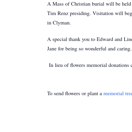
A Mass of Christian burial will be hel
Tim Renz presiding. Visitation will beg
in Clyman.
A special thank you to Edward and Lind
Jane for being so wonderful and caring.
In lieu of flowers memorial donations
To send flowers or plant a
memorial tre