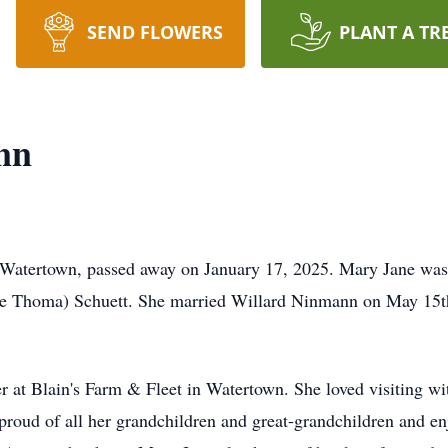
SEND FLOWERS
PLANT A TR
nn
Watertown, passed away on January 17, 2025. Mary Jane was 
e Thoma) Schuett. She married Willard Ninmann on May 15th
r at Blain's Farm & Fleet in Watertown. She loved visiting w
 proud of all her grandchildren and great-grandchildren and 