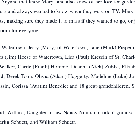
e. Anyone that knew Mary Jane also knew of her love for garden
ers and always wanted to know when they were on TV. Mary Ja
s, making sure they made it to mass if they wanted to go, or j
room for everyone.
of Watertown, Jerry (Mary) of Watertown, Jane (Mark) Pieper 
a (Jim) Heese of Watertown, Lisa (Paul) Kressin of St. Charl
 Walker, Carrie (Frank) Homme, Deanna (Nick) Zubke, Elizab
eld, Derek Tonn, Olivia (Adam) Haggerty, Madeline (Luke) J
in, Corissa (Austin) Benedict and 18 great-grandchildren. Su
nd, Willard, Daughter-in-law Nancy Ninmann, infant grandson 
lin Schuett, and William Schuett.