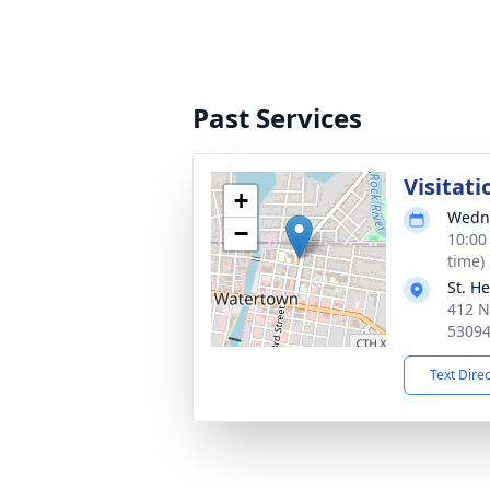
Past Services
Visitati
+
Wedne
−
10:00
time)
St. H
412 N
5309
Text Dire