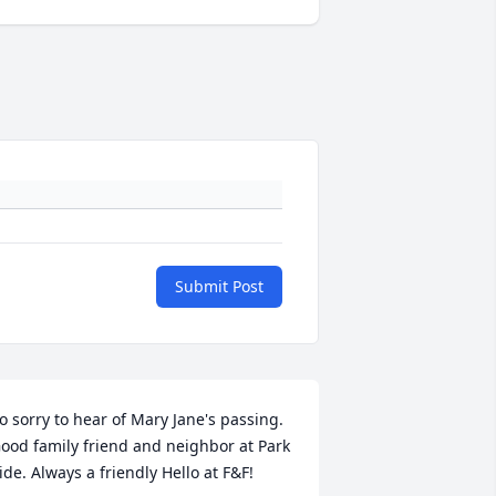
Submit Post
o sorry to hear of Mary Jane's passing. 
ood family friend and neighbor at Park 
ide. Always a friendly Hello at F&F!