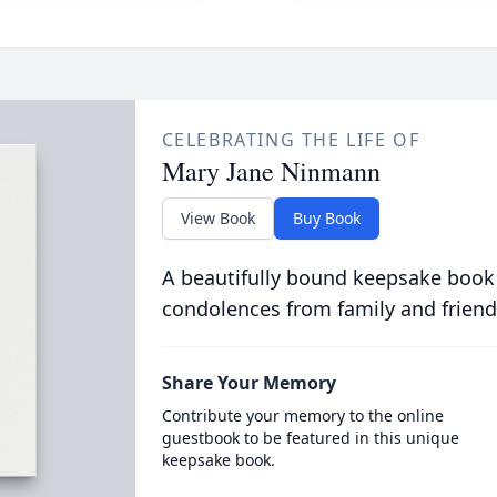
CELEBRATING THE LIFE OF
Mary Jane Ninmann
View Book
Buy Book
A beautifully bound keepsake book
condolences from family and friend
Share Your Memory
Contribute your memory to the online
guestbook to be featured in this unique
keepsake book.