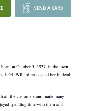
EE
SEND A CARD
born on October 5, 1937, in the town
, 1954. Willard proceeded her in death
ith all the customers and made many
enjoyed spending time with them and