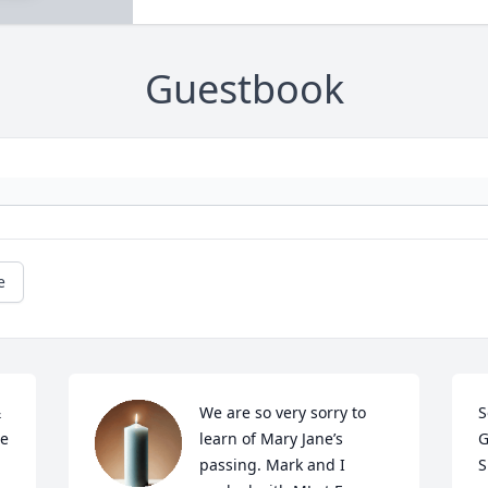
Guestbook
e
 
We are so very sorry to 
S
e 
learn of Mary Jane’s 
G
passing. Mark and I 
S