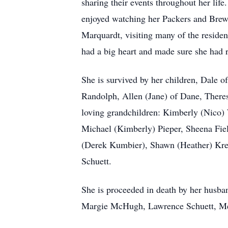
sharing their events throughout her lif
enjoyed watching her Packers and Brew
Marquardt, visiting many of the resident
had a big heart and made sure she had 
She is survived by her children, Dale 
Randolph, Allen (Jane) of Dane, Theres
loving grandchildren: Kimberly (Nico)
Michael (Kimberly) Pieper, Sheena Fi
(Derek Kumbier), Shawn (Heather) Kress
Schuett.
She is proceeded in death by her husba
Margie McHugh, Lawrence Schuett, Mer