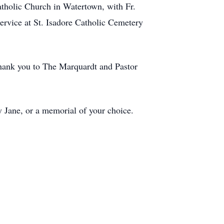
atholic Church in Watertown, with Fr.
service at St. Isadore Catholic Cemetery
Thank you to The Marquardt and Pastor
 Jane, or a memorial of your choice.