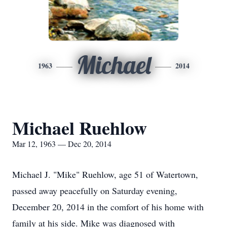
Michael
1963
2014
Michael Ruehlow
Mar 12, 1963 — Dec 20, 2014
Michael J. "Mike" Ruehlow, age 51 of Watertown,
passed away peacefully on Saturday evening,
December 20, 2014 in the comfort of his home with
family at his side. Mike was diagnosed with