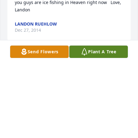
you guys are ice fishing in Heaven right now   Love, 
Landon
LANDON RUEHLOW
Dec 27, 2014
Send Flowers
Plant A Tree
We are so sorry for your loss.  From: The Wetzels
THE WETZEL FAMILY
Dec 26, 2014
Visits: 27
This site is protected by reCAPTCHA and the
Google
Privacy Policy
and
Terms of Service
apply.
Service map data ©
OpenStreetMap
contributors