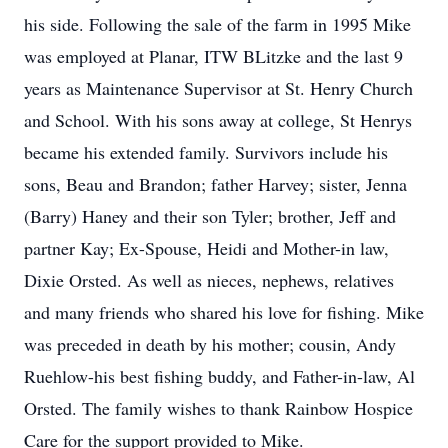
his side. Following the sale of the farm in 1995 Mike
was employed at Planar, ITW BLitzke and the last 9
years as Maintenance Supervisor at St. Henry Church
and School. With his sons away at college, St Henrys
became his extended family. Survivors include his
sons, Beau and Brandon; father Harvey; sister, Jenna
(Barry) Haney and their son Tyler; brother, Jeff and
partner Kay; Ex-Spouse, Heidi and Mother-in law,
Dixie Orsted. As well as nieces, nephews, relatives
and many friends who shared his love for fishing. Mike
was preceded in death by his mother; cousin, Andy
Ruehlow-his best fishing buddy, and Father-in-law, Al
Orsted. The family wishes to thank Rainbow Hospice
Care for the support provided to Mike.