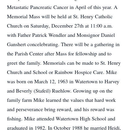
Metastatic Pancreatic Cancer in April of this year. A
Memorial Mass will be held at St. Henry Catholic
Church on Saturday, December 27th at 11:00 a.m.
with Father Patrick Wendler and Monsignor Daniel
Ganshert concelebrating. There will be a gathering in
the Parish Center after Mass for fellowship and to
greet the family. Memorials can be made to St. Henry
Church and School or Rainbow Hospice Care. Mike
was born on March 12, 1963 in Watertown to Harvey
and Beverly (Stafeil) Ruehlow. Growing up on the
family farm Mike learned the values that hard work
and perseverance bring reward, and his reward was
fishing. Mike attended Watertown High School and
graduated in 1982. In October 1988 he married Heidi,