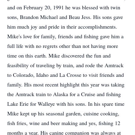
and on February 20, 1991 he was blessed with twin
sons, Brandon Michael and Beau Jess. His sons gave
him much joy and pride in their accomplishments.
Mike's love for family, friends and fishing gave him a
full life with no regrets other than not having more
time on this earth. Mike discovered the fun and
feasibility of traveling by train, and rode the Amtrack
to Colorado, Idaho and La Crosse to visit friends and
family. His most recent highlight this year was taking
the Amtrack train to Alaska for a Cruise and fishing
Lake Erie for Walleye with his sons. In his spare time
Mike kept up his seasonal garden, cuisine cooking,
fish fries, wine and beer making and yes, fishing 12
months a year. His canine companion was always at