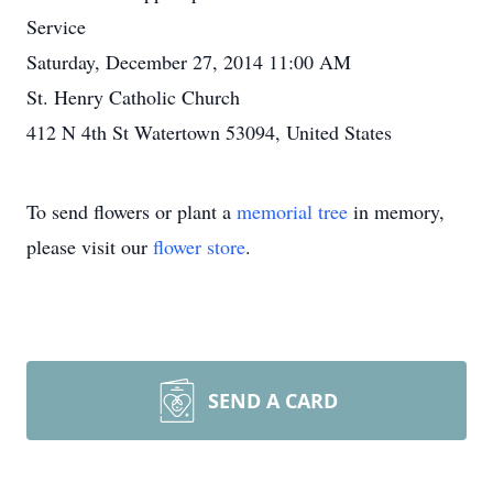
Service
Saturday, December 27, 2014 11:00 AM
St. Henry Catholic Church
412 N 4th St Watertown 53094, United States
To send flowers or plant a
memorial tree
in memory,
please visit our
flower store
.
SEND A CARD