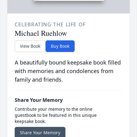
CELEBRATING THE LIFE OF
Michael Ruehlow
View Book
Buy Book
A beautifully bound keepsake book filled
with memories and condolences from
family and friends.
Share Your Memory
Contribute your memory to the online
guestbook to be featured in this unique
keepsake book.
Share Your Memory