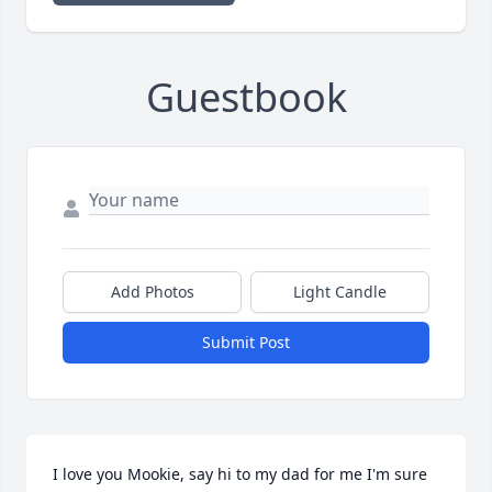
Guestbook
Add Photos
Light Candle
Submit Post
I love you Mookie, say hi to my dad for me I'm sure 