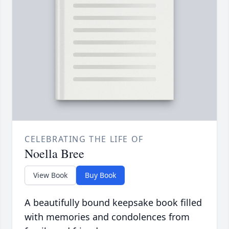
CELEBRATING THE LIFE OF
Noella Bree
View Book
Buy Book
A beautifully bound keepsake book filled
with memories and condolences from