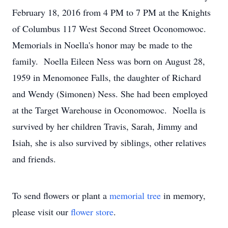
February 18, 2016 from 4 PM to 7 PM at the Knights
of Columbus 117 West Second Street Oconomowoc.
Memorials in Noella's honor may be made to the
family. Noella Eileen Ness was born on August 28,
1959 in Menomonee Falls, the daughter of Richard
and Wendy (Simonen) Ness. She had been employed
at the Target Warehouse in Oconomowoc. Noella is
survived by her children Travis, Sarah, Jimmy and
Isiah, she is also survived by siblings, other relatives
and friends.
To send flowers or plant a
memorial tree
in memory,
please visit our
flower store
.