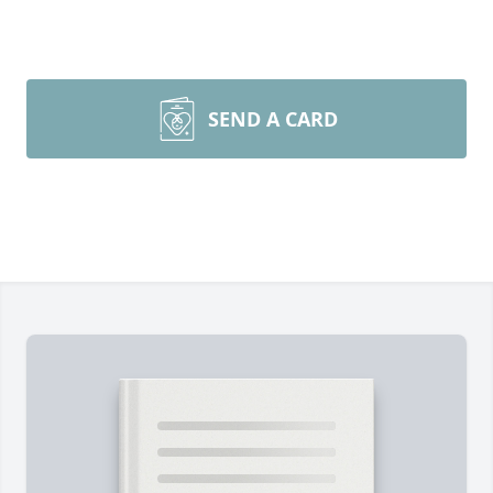
SEND A CARD