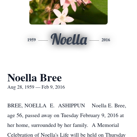
Noella
1959
2016
Noella Bree
Aug 28, 1959 — Feb 9, 2016
BREE, NOELLA E. ASHIPPUN Noella E. Bree,
age 56, passed away on Tuesday February 9, 2016 at
her home, surrounded by her family. A Memorial
Celebration of Noella's Life will be held on Thursday