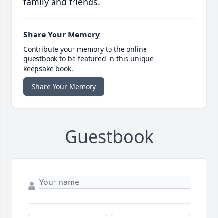
family and friends.
Share Your Memory
Contribute your memory to the online
guestbook to be featured in this unique
keepsake book.
Share Your Memory
Guestbook