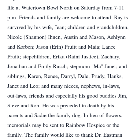
life at Watertown Bowl North on Saturday from 7-11
p.m. Friends and family are welcome to attend. Ray is
survived by his wife, Jean; children and grandchildren,
Nicole (Shannon) Ihnen, Austin and Mason, Ashlynn
and Korben; Jason (Erin) Pruitt and Maia; Lance
Pruitt; stepchildren, Erika (Raini Justice), Zachary,
Jonathan and Emily Rusch; stepmom "Ma" Janet; and
siblings, Karen, Renee, Darryl, Dale, Prudy, Hanks,
Janet and Leo; and many nieces, nephews, in-laws,
out-laws, friends and especially his good buddies Jim,
Steve and Ron. He was preceded in death by his
parents and Sadie the family dog. In lieu of flowers,
memorials may be sent to Rainbow Hospice or the
family. The family would like to thank Dr. Eastman