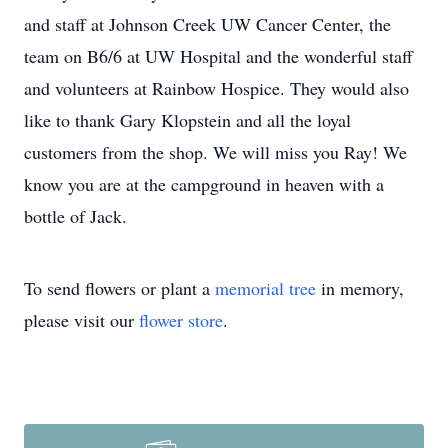
and staff at Johnson Creek UW Cancer Center, the
team on B6/6 at UW Hospital and the wonderful staff
and volunteers at Rainbow Hospice. They would also
like to thank Gary Klopstein and all the loyal
customers from the shop. We will miss you Ray! We
know you are at the campground in heaven with a
bottle of Jack.
To send flowers or plant a
memorial tree
in memory,
please visit our
flower store
.