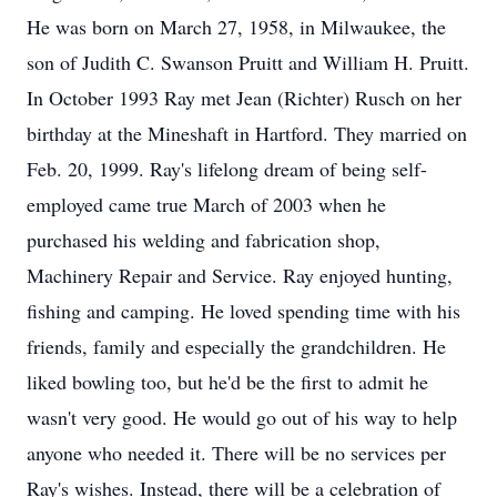
He was born on March 27, 1958, in Milwaukee, the
son of Judith C. Swanson Pruitt and William H. Pruitt.
In October 1993 Ray met Jean (Richter) Rusch on her
birthday at the Mineshaft in Hartford. They married on
Feb. 20, 1999. Ray's lifelong dream of being self-
employed came true March of 2003 when he
purchased his welding and fabrication shop,
Machinery Repair and Service. Ray enjoyed hunting,
fishing and camping. He loved spending time with his
friends, family and especially the grandchildren. He
liked bowling too, but he'd be the first to admit he
wasn't very good. He would go out of his way to help
anyone who needed it. There will be no services per
Ray's wishes. Instead, there will be a celebration of