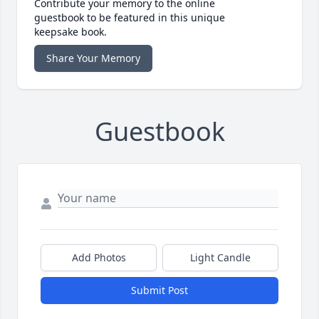
Contribute your memory to the online
guestbook to be featured in this unique
keepsake book.
Share Your Memory
Guestbook
Add Photos
Light Candle
Submit Post