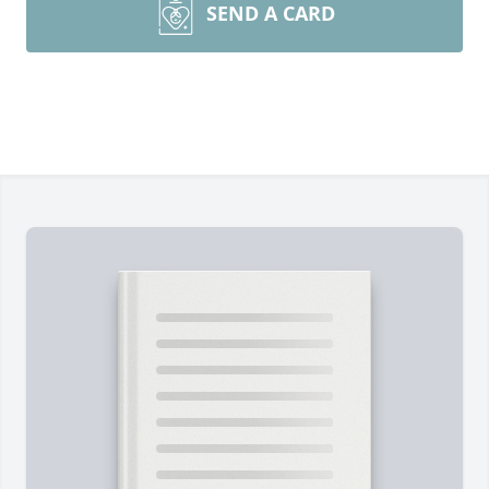
SEND A CARD