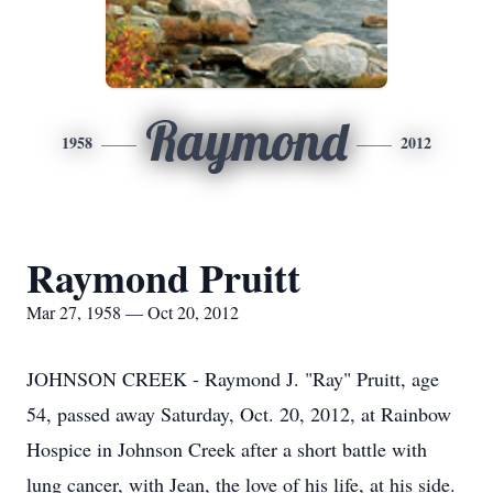
Raymond
1958
2012
Raymond Pruitt
Mar 27, 1958 — Oct 20, 2012
JOHNSON CREEK - Raymond J. "Ray" Pruitt, age
54, passed away Saturday, Oct. 20, 2012, at Rainbow
Hospice in Johnson Creek after a short battle with
lung cancer, with Jean, the love of his life, at his side.