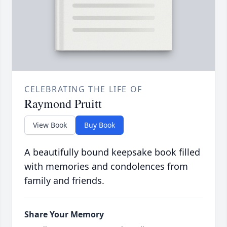
CELEBRATING THE LIFE OF
Raymond Pruitt
View Book
Buy Book
A beautifully bound keepsake book filled
with memories and condolences from
family and friends.
Share Your Memory