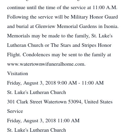
continue until the time of the service at 11:00 A.M.
Following the service will be Military Honor Guard
and burial at Glenview Memorial Gardens in Ixonia.
Memorials may be made to the family, St. Luke's
Lutheran Church or The Stars and Stripes Honor
Flight. Condolences may be sent to the family at
www.watertownwifuneralhome.com.
Visitation
Friday, August 3, 2018 9:00 AM - 11:00 AM
St. Luke's Lutheran Church
301 Clark Street Watertown 53094, United States
Service
Friday, August 3, 2018 11:00 AM
St. Luke's Lutheran Church