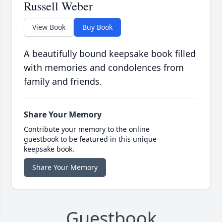
Russell Weber
View Book
Buy Book
A beautifully bound keepsake book filled
with memories and condolences from
family and friends.
Share Your Memory
Contribute your memory to the online
guestbook to be featured in this unique
keepsake book.
Share Your Memory
Guestbook