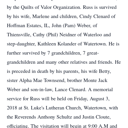
by the Quilts of Valor Organization. Russ is survived
by his wife, Marlene and children, Cindy Clenard of
Hoffman Estates, IL, John (Pam) Weber, of
Thiensville, Cathy (Phil) Neidner of Waterloo and
step-daughter, Kathleen Kolander of Watertown. He is
further survived by 7 grandchildren, 7 great-
grandchildren and many other relatives and friends. He
is preceded in death by his parents, his wife Betty,
sister Alpha Mae Townsend, brother Monte Jack
Weber and son-in-law, Lance Clenard. A memorial
service for Russ will be held on Friday, August 3,
2018 at St. Luke's Lutheran Church, Watertown, with
the Reverends Anthony Schultz and Justin Cloute,
officiating. The visitation will begin at 9:00 A.M and