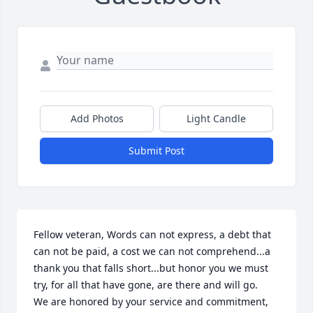
Add Photos
Light Candle
Submit Post
Fellow veteran, Words can not express, a debt that 
can not be paid, a cost we can not comprehend...a 
thank you that falls short...but honor you we must 
try, for all that have gone, are there and will go.     
We are honored by your service and commitment, 