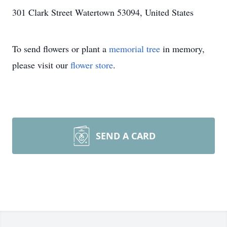
301 Clark Street Watertown 53094, United States
To send flowers or plant a
memorial tree
in memory,
please visit our
flower store
.
SEND A CARD