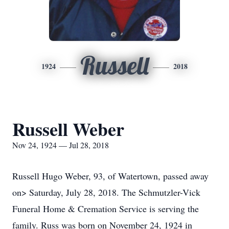
Russell
1924
2018
Russell Weber
Nov 24, 1924 — Jul 28, 2018
Russell Hugo Weber, 93, of Watertown, passed away
on> Saturday, July 28, 2018. The Schmutzler-Vick
Funeral Home & Cremation Service is serving the
family. Russ was born on November 24, 1924 in