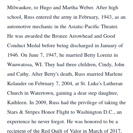
Milwaukee, to Hugo and Martha Weber. After high
school, Russ entered the army in February, 1943, as an
automotive mechanic in the Asiatic-Pacific Theater.
He was awarded the Bronze Arrowhead and Good
Conduct Medal before being discharged in January of
1946. On June 7, 1947, he married Betty Lorenz in
Wauwatosa, WI. They had three children, Cindy, John
and Cathy. After Betty's death, Russ married Marlene
Kolander on February 7, 2004, at St. Luke's Lutheran
Church in Watertown, gaining a dear step daughter,
Kathleen. In 2009, Russ had the privilege of taking the
Stars & Stripes Honor Flight to Washington D.C., an
experience he never forgot. He was honored to be a
recipient of the Red Quilt of Valor in March of 2017,