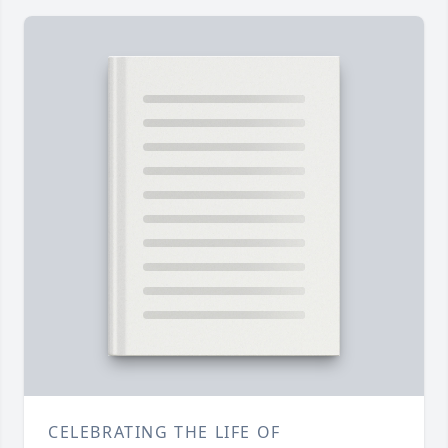
CELEBRATING THE LIFE OF