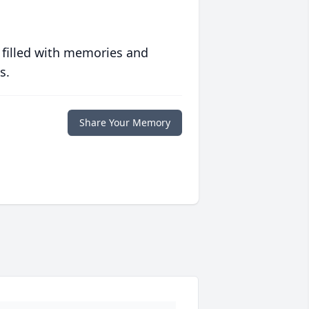
 filled with memories and
s.
Share Your Memory