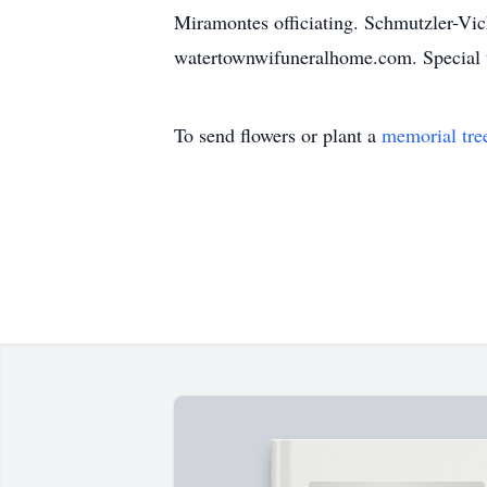
Miramontes officiating. Schmutzler-Vic
watertownwifuneralhome.com. Special 
To send flowers or plant a
memorial tre