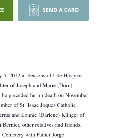
EE
SEND A CARD
, 2012 at Seasons of Life Hospice
hter of Joseph and Marie (Dorn)
d he preceded her in death on November
ember of St. Isaac Joques Catholic
rtus and Lonnie (Darlene) Klinger of
Bernier, other relatives and friends.
ry Cemetery with Father Jorge