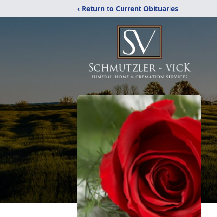
‹ Return to Current Obituaries