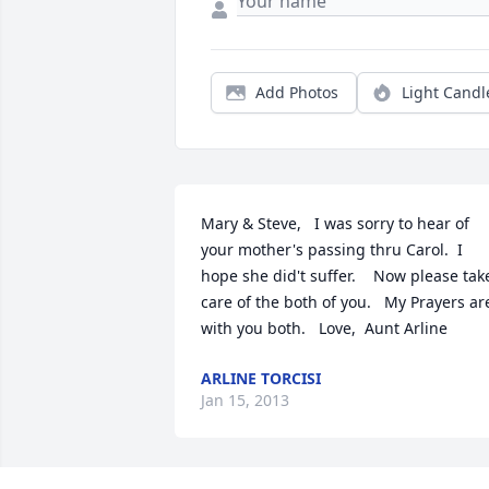
Add Photos
Light Candl
Mary & Steve,   I was sorry to hear of 
your mother's passing thru Carol.  I 
hope she did't suffer.    Now please take
care of the both of you.   My Prayers are
with you both.   Love,  Aunt Arline
ARLINE TORCISI
Jan 15, 2013