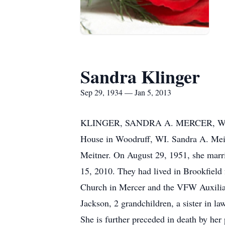
Sandra Klinger
Sep 29, 1934 — Jan 5, 2013
KLINGER, SANDRA A. MERCER, WI Sandr
House in Woodruff, WI. Sandra A. Meit
Meitner. On August 29, 1951, she marr
15, 2010. They had lived in Brookfield 
Church in Mercer and the VFW Auxiliar
Jackson, 2 grandchildren, a sister in l
She is further preceded in death by her