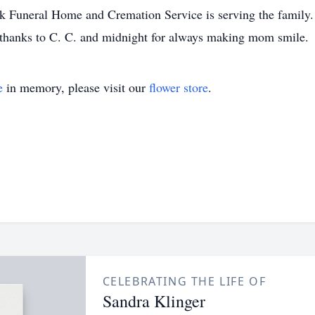
k Funeral Home and Cremation Service is serving the family.
thanks to C. C. and midnight for always making mom smile.
e
in memory, please visit our
flower store
.
CELEBRATING THE LIFE OF
Sandra Klinger