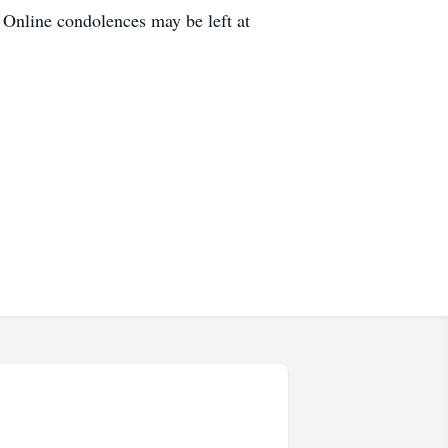
 Online condolences may be left at