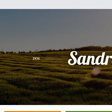
Sandr
1934