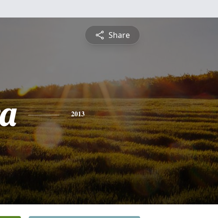
Share
a
2013