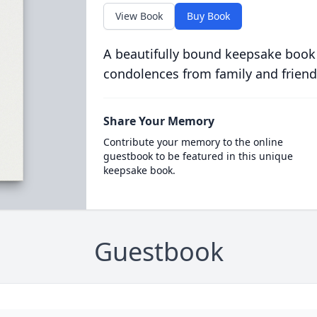
View Book
Buy Book
A beautifully bound keepsake book
condolences from family and friend
Share Your Memory
Contribute your memory to the online
guestbook to be featured in this unique
keepsake book.
Guestbook