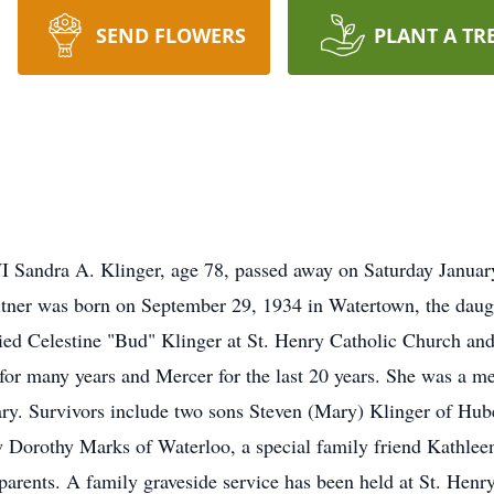
SEND FLOWERS
PLANT A TR
a A. Klinger, age 78, passed away on Saturday January 5
ner was born on September 29, 1934 in Watertown, the daug
ied Celestine "Bud" Klinger at St. Henry Catholic Church an
for many years and Mercer for the last 20 years. She was a m
y. Survivors include two sons Steven (Mary) Klinger of Hube
aw Dorothy Marks of Waterloo, a special family friend Kathleen 
 parents. A family graveside service has been held at St. Hen