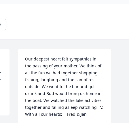
e
Our deepest heart felt sympathies in 
the passing of your mother. We think of 
 
all the fun we had together shopping, 
 
fishing, laughing and the campfires 
outside. We went to the bar and got 
drunk and Bud would bring us home in 
the boat. We watched the lake activities 
together and falling asleep watching TV.     
With all our hearts;    Fred & Jan
FRED & JAN BALDWIN