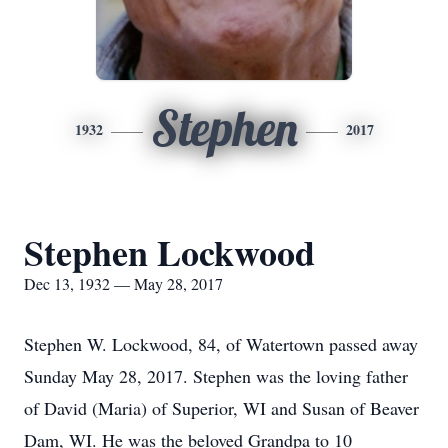
Stephen
1932
2017
Stephen Lockwood
Dec 13, 1932 — May 28, 2017
Stephen W. Lockwood, 84, of Watertown passed away
Sunday May 28, 2017. Stephen was the loving father
of David (Maria) of Superior, WI and Susan of Beaver
Dam, WI. He was the beloved Grandpa to 10