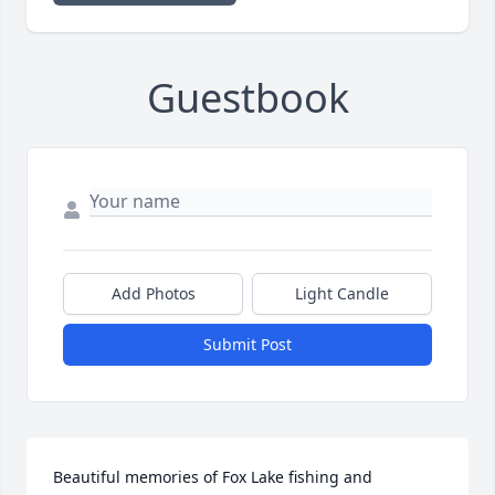
Guestbook
Add Photos
Light Candle
Submit Post
Beautiful memories of Fox Lake fishing and 