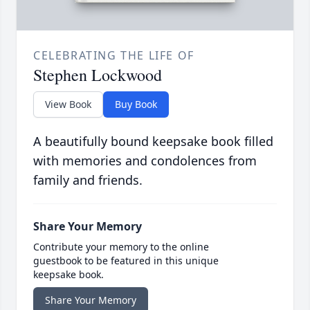
CELEBRATING THE LIFE OF
Stephen Lockwood
View Book
Buy Book
A beautifully bound keepsake book filled
with memories and condolences from
family and friends.
Share Your Memory
Contribute your memory to the online
guestbook to be featured in this unique
keepsake book.
Share Your Memory