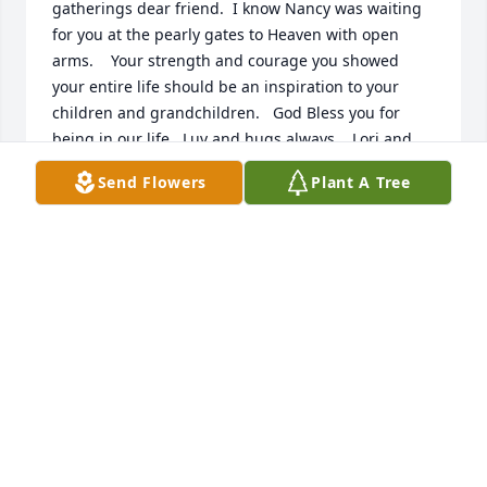
gatherings dear friend.  I know Nancy was waiting 
for you at the pearly gates to Heaven with open 
arms.    Your strength and courage you showed 
your entire life should be an inspiration to your 
children and grandchildren.   God Bless you for 
being in our life.  Luv and hugs always.   Lori and 
Dan Witthuhn.  Fond du Lac, WI
Send Flowers
Plant A Tree
LORI WITTHUHN
Jun 06, 2017
My condolences to the Lockwood family, in 
particular Susan who I know.
CHARLES HANKES
Jun 03, 2017