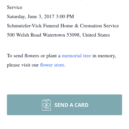
Service
Saturday, June 3, 2017 3:00 PM
Schmutzler-Vick Funeral Home & Cremation Service
500 Welsh Road Watertown 53098, United States
To send flowers or plant a
memorial tree
in memory,
please visit our
flower store
.
SEND A CARD