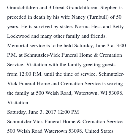
Grandchildren and 3 Great-Grandchildren. Stephen is
preceded in death by his wife Nancy (Turnbull) of 50
years. He is survived by sisters Norma Hess and Betty
Lockwood and many other family and friends.
Memorial service is to be held Saturday, June 3 at 3:00
P.M. at Schmutzler-Vick Funeral Home & Cremation
Service. Visitation with the family greeting guests
from 12:00 P.M. until the time of service. Schmutzler-
Vick Funeral Home and Cremation Service is serving
the family at 500 Welsh Road, Watertown, WI 53098.
Visitation
Saturday, June 3, 2017 12:00 PM
Schmutzler-Vick Funeral Home & Cremation Service
500 Welsh Road Watertown 53098, United States