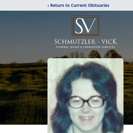
‹ Return to Current Obituaries