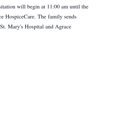
tation will begin at 11:00 am until the
ce HospiceCare. The family sends
t St. Mary's Hospital and Agrace