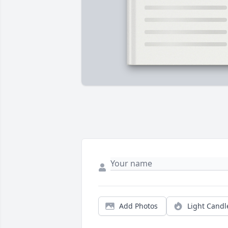
Add Photos
Light Candl