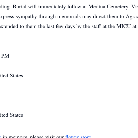
ding. Burial will immediately follow at Medina Cemetery. Visi
 express sympathy through memorials may direct them to Agra
 extended to them the last few days by the staff at the MICU a
0 PM
ted States
ted States
e
in memory, please visit our
flower store
.