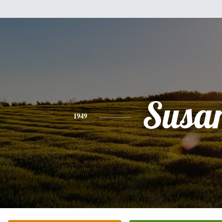
Susa
1949