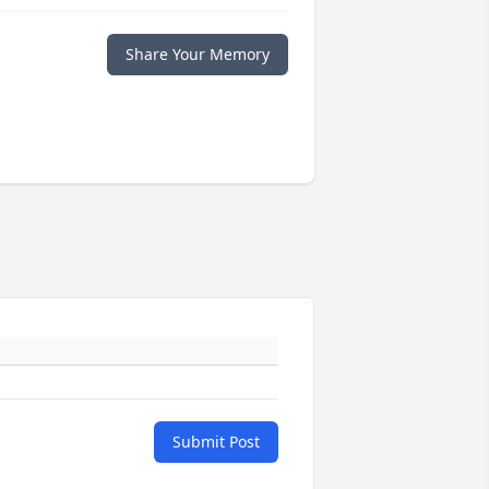
Share Your Memory
Submit Post