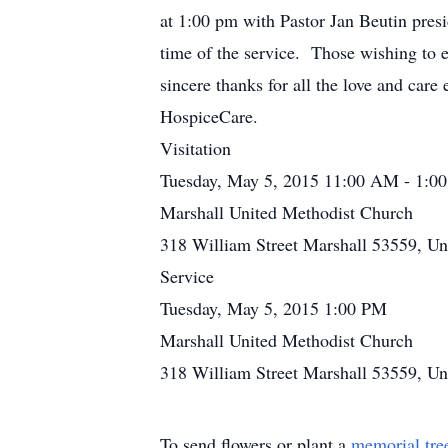
at 1:00 pm with Pastor Jan Beutin presi
time of the service. Those wishing to
sincere thanks for all the love and care
HospiceCare.
Visitation
Tuesday, May 5, 2015 11:00 AM - 1:0
Marshall United Methodist Church
318 William Street Marshall 53559, Uni
Service
Tuesday, May 5, 2015 1:00 PM
Marshall United Methodist Church
318 William Street Marshall 53559, Uni
To send flowers or plant a
memorial tre