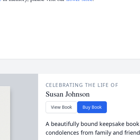
CELEBRATING THE LIFE OF
Susan Johnson
View Book
Buy Book
A beautifully bound keepsake book
condolences from family and friend