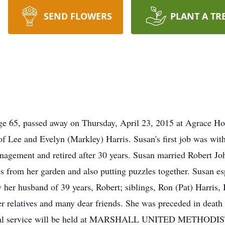
SEND FLOWERS
PLANT A TR
age 65, passed away on Thursday, April 23, 2015 at Agrace H
 of Lee and Evelyn (Markley) Harris. Susan's first job was 
anagement and retired after 30 years. Susan married Robert 
 from her garden and also putting puzzles together. Susan es
y her husband of 39 years, Robert; siblings, Ron (Pat) Harris
relatives and many dear friends. She was preceded in death by
orial service will be held at MARSHALL UNITED METHODI