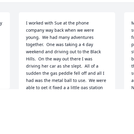
y 
I worked with Sue at the phone 
M
company way back when we were 
s
young.  We had many adventures 
f
together.  One was taking a 4 day 
p
weekend and driving out to the Black 
s
Hills.  On the way out there I was 
b
driving her car as she slept.  All of a 
t
sudden the gas peddle fell off and all I 
s
had was the metal ball to use.  We were 
a
able to get it fixed a a little gas station 
N
and had no more problems with it on 
t
that trip.  There are so many more 
g
memories I have of her and all of the 
w
laughs we had.  I too am sorry I didn't 
t
keep in touch with her, but will cherish 
t
remembering all of the good times we 
O