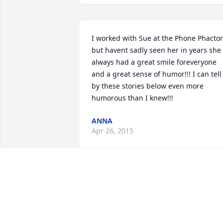
I worked with Sue at the Phone Phactor
but havent sadly seen her in years she 
always had a great smile foreveryone 
and a great sense of humor!!! I can tell 
by these stories below even more 
humorous than I knew!!!
ANNA
Apr 26, 2015