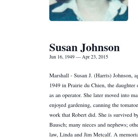
Susan Johnson
Jun 16, 1949 — Apr 23, 2015
Marshall - Susan J. (Harris) Johnson, 
1949 in Prairie du Chien, the daughter
as an operator. She later moved into m
enjoyed gardening, canning the tomatoes
work that Robert did. She is survived b
Bausch; many nieces and nephews; other 
law, Linda and Jim Metcalf. A mem