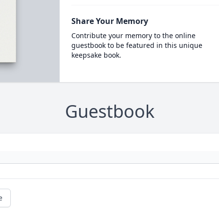
Share Your Memory
Contribute your memory to the online
guestbook to be featured in this unique
keepsake book.
Guestbook
e