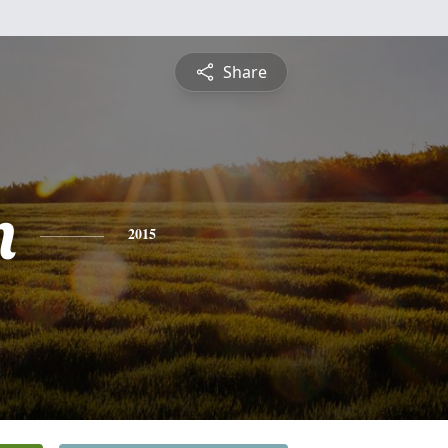
Share
n
2015