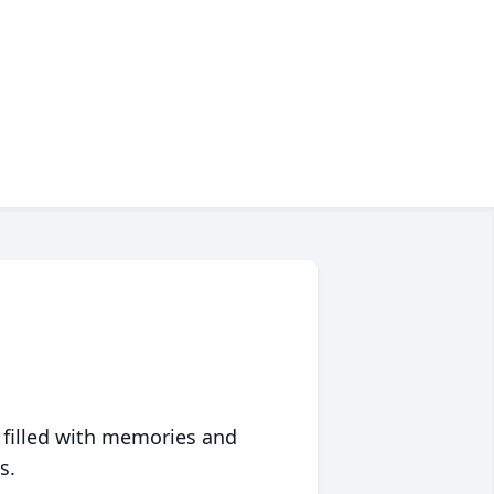
 filled with memories and
s.