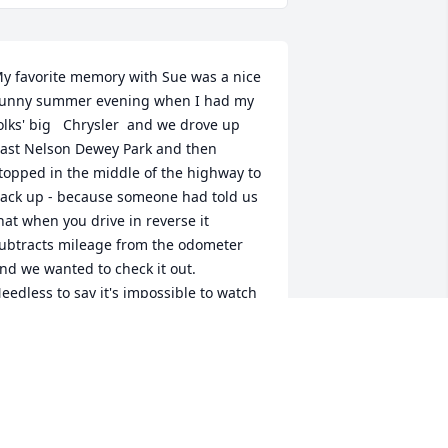
y favorite memory with Sue was a nice 
unny summer evening when I had my 
olks' big   Chrysler  and we drove up 
ast Nelson Dewey Park and then 
topped in the middle of the highway to 
ack up - because someone had told us 
hat when you drive in reverse it 
ubtracts mileage from the odometer 
nd we wanted to check it out.   
eedless to say it's impossible to watch 
he odometer and watch where you're 
oing and the next thing we knew, we 
ere staring straight up at the side of 
he bluff and had backed right down in 
he ditch along the railroad tracks.   
ops.  The ditch was so steep that I had 