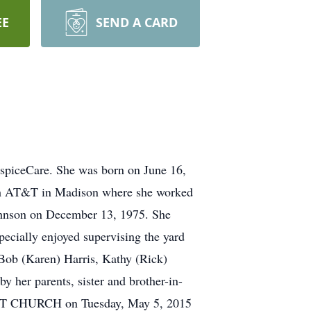
EE
SEND A CARD
ospiceCare. She was born on June 16,
with AT&T in Madison where she worked
Johnson on December 13, 1975. She
pecially enjoyed supervising the yard
, Bob (Karen) Harris, Kathy (Rick)
 her parents, sister and brother-in-
ST CHURCH on Tuesday, May 5, 2015