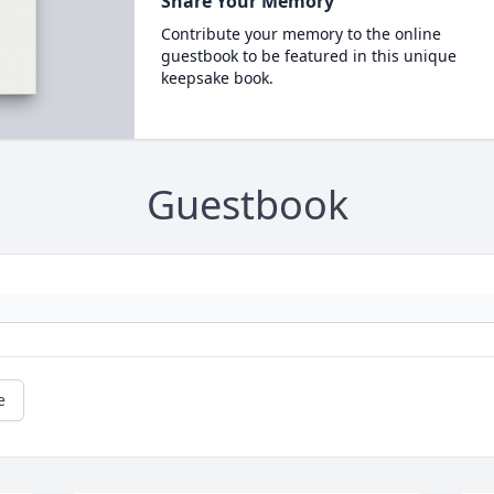
Share Your Memory
Contribute your memory to the online
guestbook to be featured in this unique
keepsake book.
Guestbook
e