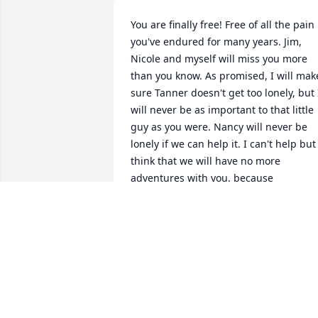
You are finally free! Free of all the pain 
you've endured for many years. Jim, 
Nicole and myself will miss you more 
than you know. As promised, I will make
sure Tanner doesn't get too lonely, but I
will never be as important to that little 
guy as you were. Nancy will never be 
lonely if we can help it. I can't help but 
think that we will have no more 
adventures with you, because 
everything we did with you was an 
adventure. There's been many times I'v
wanted to call you now, but you aren't 
there and it hurts not talking to you 
about the day to day things. You will 
never be forgotten ️
JIM, SHARON & NICOLE HAAS