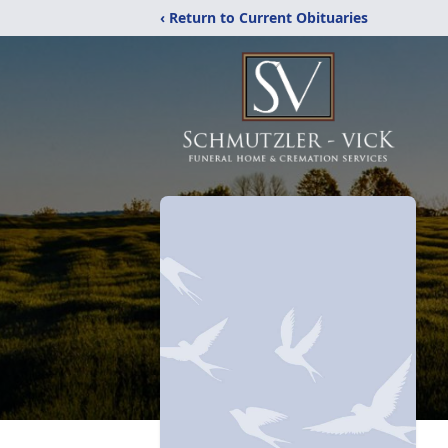
‹ Return to Current Obituaries