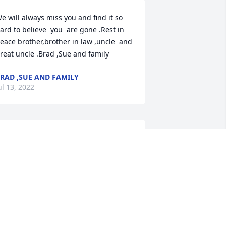
e will always miss you and find it so 
ard to believe  you  are gone .Rest in 
eace brother,brother in law ,uncle  and 
reat uncle .Brad ,Sue and family
RAD ,SUE AND FAMILY
ul 13, 2022
ellow Veteran, Words cannot express, a 
ebt that cannot be paid, a cost we 
annot comprehenda thank you that 
alls shortbut honor you we must try, for 
ll that have gone, are there and will go. 
e are honored by your service and 
ommitment, your valor and sacrifice.