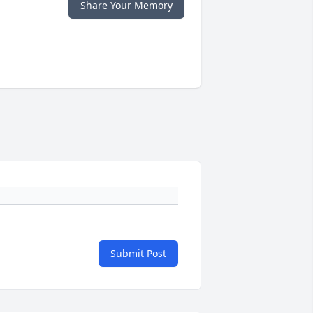
Share Your Memory
Submit Post