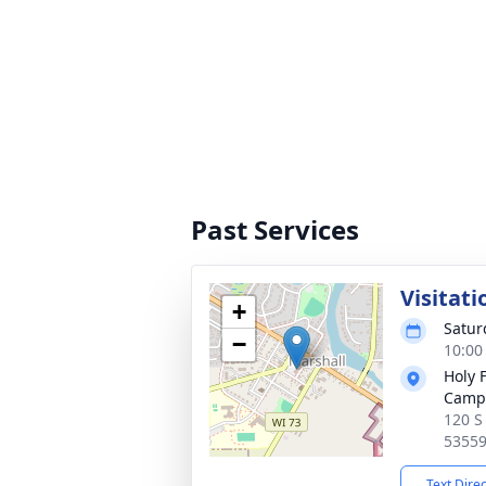
Past Services
Visitati
+
Satur
−
10:00
Holy 
Camp
120 S
5355
Text Dire