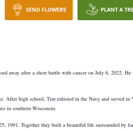
SEND FLOWERS
PLANT A TR
ed away after a short battle with cancer on July 6, 2022. H
. After high school, Tim enlisted in the Navy and served in
ies in southern Wisconsin.
1991. Together they built a beautiful life surrounded by fami