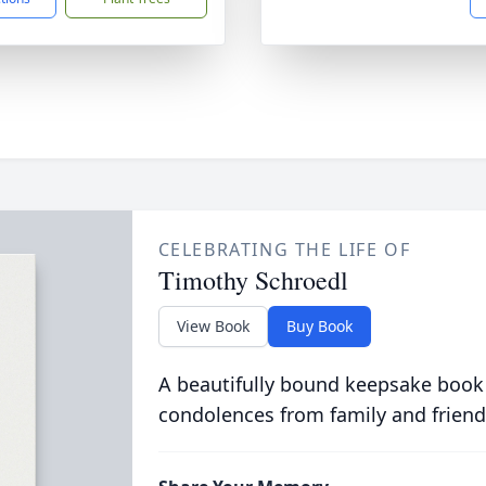
CELEBRATING THE LIFE OF
Timothy Schroedl
View Book
Buy Book
A beautifully bound keepsake book
condolences from family and friend