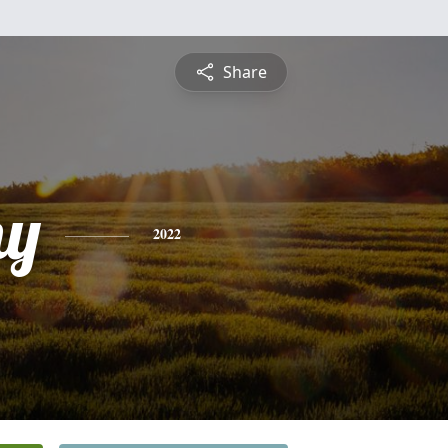
Share
hy
2022