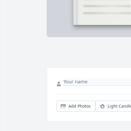
Add Photos
Light Candl