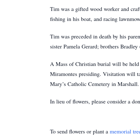
Tim was a gifted wood worker and crafte
fishing in his boat, and racing lawnmow
Tim was preceded in death by his parent
sister Pamela Gerard; brothers Bradley 
A Mass of Christian burial will be hel
Miramontes presiding. Visitation will ta
Mary’s Catholic Cemetery in Marshall.
In lieu of flowers, please consider a do
To send flowers or plant a
memorial tre