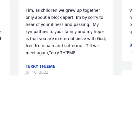
Tim, as children we grew up together 
W
only about a block apart. Im by sorry to 
h
hear of your illness and passing.  My 
p
 
sympathies to your family and my hope 
g
 
is that you are in eternal piece with God, 
B
free from pain and suffering.  Till we 
J
meet again,Terry THIEME
TERRY THIEME
Jul 16, 2022
F
d
e 
c
I didn't know Tim personally but have 
f
become very good friends with his 
a
brother Jerry. I just want to send my 
W
sincerest condolences to the family. I 
c
will attend the service so I can tell you 