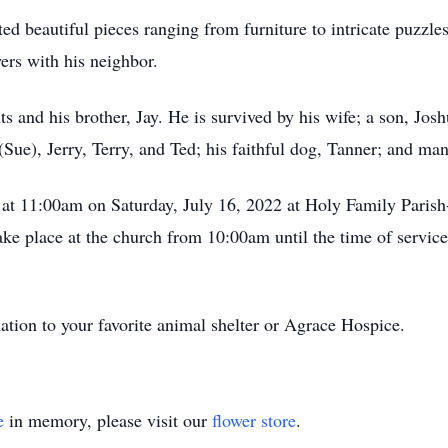
d beautiful pieces ranging from furniture to intricate puzzle
ers with his neighbor.
s and his brother, Jay. He is survived by his wife; a son, Jo
(Sue), Jerry, Terry, and Ted; his faithful dog, Tanner; and ma
d at 11:00am on Saturday, July 16, 2022 at Holy Family Paris
ke place at the church from 10:00am until the time of service. 
nation to your favorite animal shelter or Agrace Hospice.
e
in memory, please visit our
flower store
.