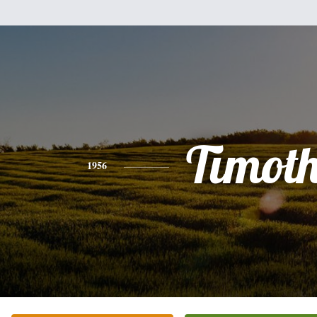
Timot
1956