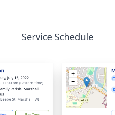
Service Schedule
on
M
+
day, July 16, 2022
−
 - 11:00 am (Eastern time)
Family Parish- Marshall
us
 Beebe St, Marshall, WI
9
ctions
Plant Trees