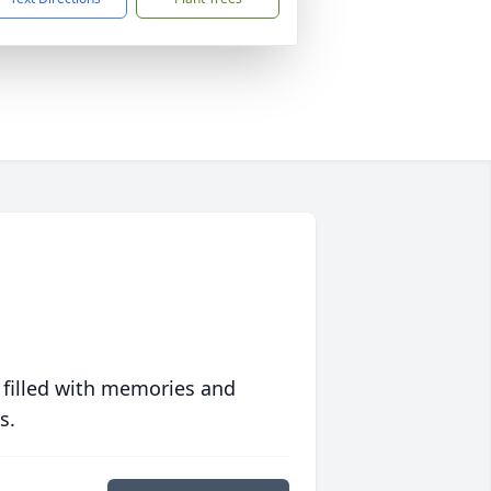
 filled with memories and
s.