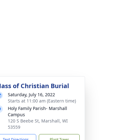
ass of Christian Burial
Saturday, July 16, 2022
Starts at 11:00 am (Eastern time)
Holy Family Parish- Marshall
Campus
120 S Beebe St, Marshall, WI
53559
Text Directions
Plant Trees