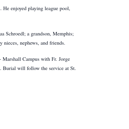
s. He enjoyed playing league pool,
shua Schroedl; a grandson, Memphis;
ny nieces, nephews, and friends.
h- Marshall Campus with Fr. Jorge
Burial will follow the service at St.