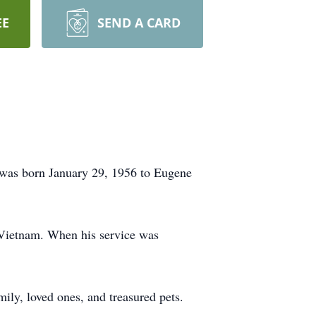
EE
SEND A CARD
e was born January 29, 1956 to Eugene
 Vietnam. When his service was
ly, loved ones, and treasured pets.