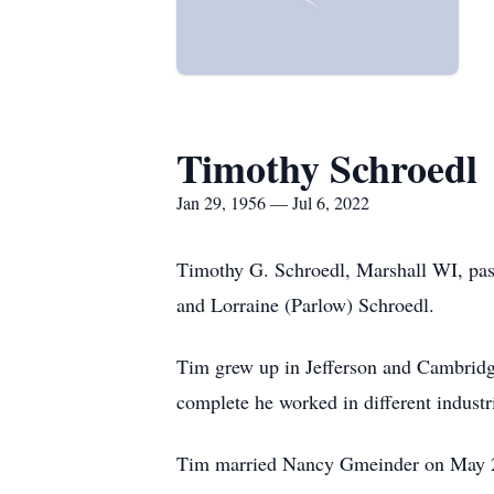
Timothy Schroedl
Jan 29, 1956 — Jul 6, 2022
Timothy G. Schroedl, Marshall WI, pass
and Lorraine (Parlow) Schroedl.
Tim grew up in Jefferson and Cambridge
complete he worked in different industr
Tim married Nancy Gmeinder on May 25, 