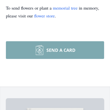
To send flowers or plant a
memorial tree
in memory,
please visit our
flower store
.
SEND A CARD