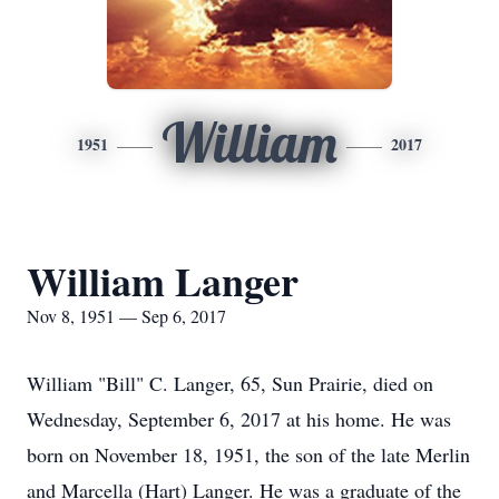
William
1951
2017
William Langer
Nov 8, 1951 — Sep 6, 2017
William "Bill" C. Langer, 65, Sun Prairie, died on
Wednesday, September 6, 2017 at his home. He was
born on November 18, 1951, the son of the late Merlin
and Marcella (Hart) Langer. He was a graduate of the