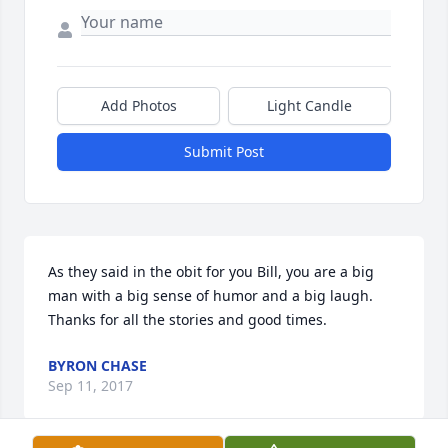
Add Photos
Light Candle
Submit Post
As they said in the obit for you Bill, you are a big 
man with a big sense of humor and a big laugh.  
Thanks for all the stories and good times.
BYRON CHASE
Sep 11, 2017