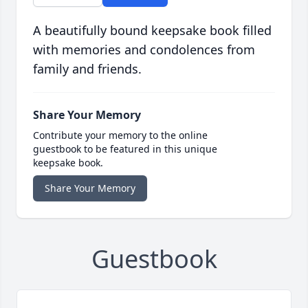
A beautifully bound keepsake book filled
with memories and condolences from
family and friends.
Share Your Memory
Contribute your memory to the online
guestbook to be featured in this unique
keepsake book.
Share Your Memory
Guestbook