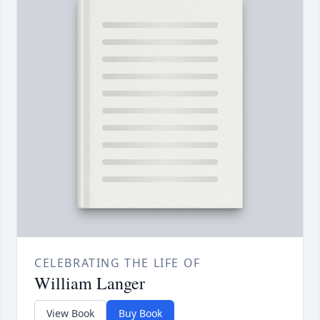
CELEBRATING THE LIFE OF
William Langer
View Book
Buy Book