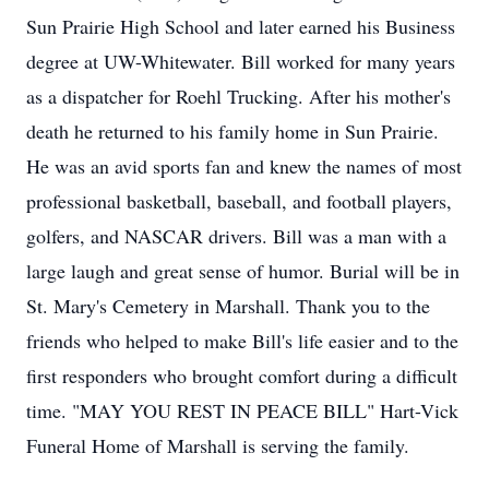
Sun Prairie High School and later earned his Business
degree at UW-Whitewater. Bill worked for many years
as a dispatcher for Roehl Trucking. After his mother's
death he returned to his family home in Sun Prairie.
He was an avid sports fan and knew the names of most
professional basketball, baseball, and football players,
golfers, and NASCAR drivers. Bill was a man with a
large laugh and great sense of humor. Burial will be in
St. Mary's Cemetery in Marshall. Thank you to the
friends who helped to make Bill's life easier and to the
first responders who brought comfort during a difficult
time. "MAY YOU REST IN PEACE BILL" Hart-Vick
Funeral Home of Marshall is serving the family.